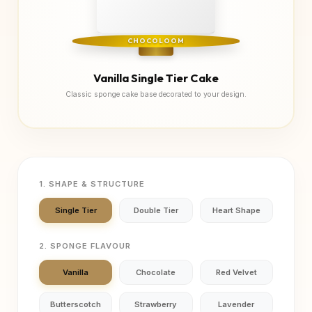
CHOCOLOOM
Vanilla Single Tier Cake
Classic sponge cake base decorated to your design.
1. SHAPE & STRUCTURE
Single Tier
Double Tier
Heart Shape
2. SPONGE FLAVOUR
Vanilla
Chocolate
Red Velvet
Butterscotch
Strawberry
Lavender