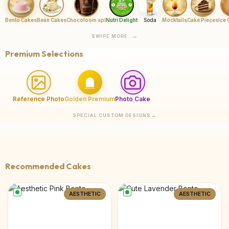
Bento Cakes
Bean Cakes
Chocoloom spl
Nutri Delight
Soda
Mocktails
Cake Pieces
Ice
SWIPE MORE..
Premium Selections
Reference Photo
Golden Premium
Photo Cake
SPECIAL CUSTOM DESIGNS
Recommended Cakes
AESTHETIC
AESTHETIC