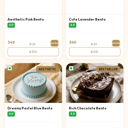
Aesthetic Pink Bento
Cute Lavender Bento
4.9
4.8
349
349
Standard
Standard
SIZE
SIZE
ADD
ADD
AESTHETIC
BESTSELLER
Dreamy Pastel Blue Bento
Rich Chocolate Bento
4.9
4.9