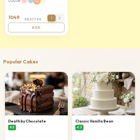
COLOR:
1049
1
2
SELECT KG
ADD
Popular Cakes
Death by Chocolate
Classic Vanilla Bean
4.5
4.3