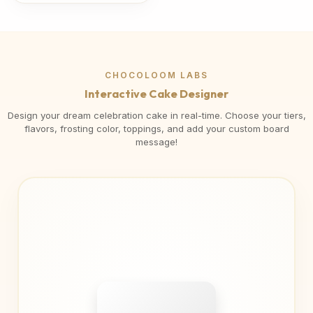
CHOCOLOOM LABS
Interactive Cake Designer
Design your dream celebration cake in real-time. Choose your tiers,
flavors, frosting color, toppings, and add your custom board
message!