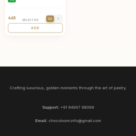
465
1/2
1
SELECT KG
ADD
Crafting luxurious, golden moments through the art of pastry.
Support:
+91 94947 68069
Email:
chocoloom.info@gmail.com