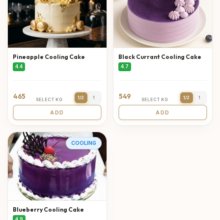
Pineapple Cooling Cake
Black Currant Cooling Cake
4.4
4.7
465
549
1/2
1
1/2
1
SELECT KG
SELECT KG
ADD
ADD
COOLING
Blueberry Cooling Cake
4.9