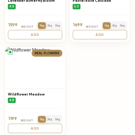
Lavender Butterfly Bloom
Pastel Rose Cascade
4.9
5.0
1599
1699
1kg
3kg
5kg
1kg
3kg
5kg
WEIGHT
WEIGHT
ADD
ADD
REAL FLOWERS
Wildflower Meadow
4.8
1199
1kg
3kg
5kg
WEIGHT
ADD