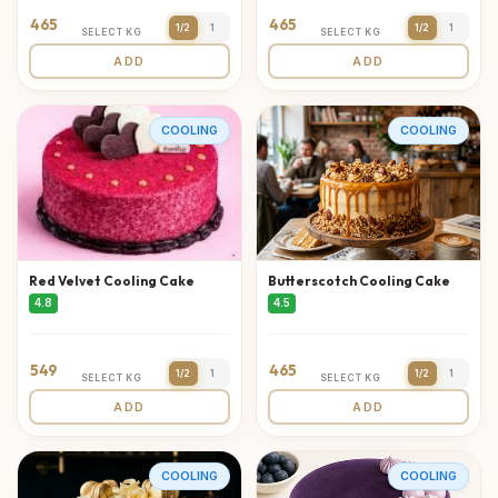
465
465
1/2
1
1/2
1
SELECT KG
SELECT KG
ADD
ADD
COOLING
COOLING
Red Velvet Cooling Cake
Butterscotch Cooling Cake
4.8
4.5
549
465
1/2
1
1/2
1
SELECT KG
SELECT KG
ADD
ADD
COOLING
COOLING