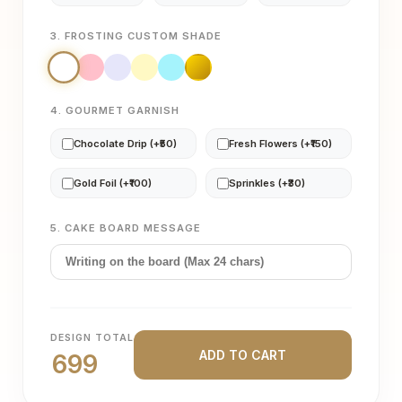
3. FROSTING CUSTOM SHADE
4. GOURMET GARNISH
Chocolate Drip (+₹50)
Fresh Flowers (+₹150)
Gold Foil (+₹100)
Sprinkles (+₹30)
5. CAKE BOARD MESSAGE
DESIGN TOTAL
ADD TO CART
699