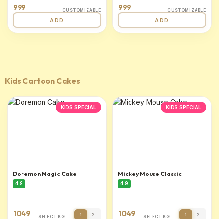
999
999
CUSTOMIZABLE
CUSTOMIZABLE
ADD
ADD
Kids Cartoon Cakes
KIDS SPECIAL
KIDS SPECIAL
Doremon Magic Cake
Mickey Mouse Classic
4.9
4.9
1049
1049
1
2
1
2
SELECT KG
SELECT KG