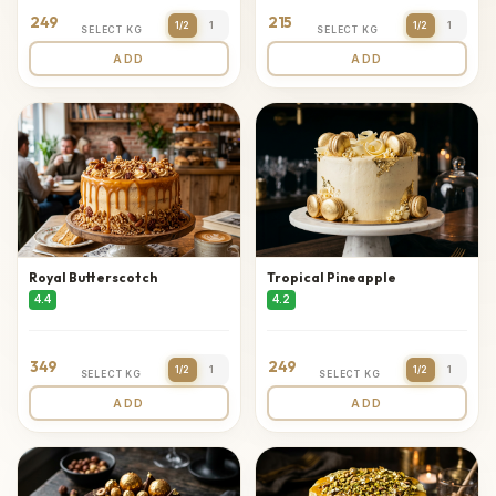
249
215
1/2
1
1/2
1
SELECT KG
SELECT KG
ADD
ADD
Royal Butterscotch
Tropical Pineapple
4.4
4.2
349
249
1/2
1
1/2
1
SELECT KG
SELECT KG
ADD
ADD