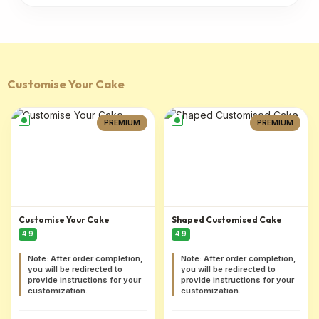
Customise Your Cake
PREMIUM
PREMIUM
Customise Your Cake
Shaped Customised Cake
4.9
4.9
Note: After order completion,
Note: After order completion,
you will be redirected to
you will be redirected to
provide instructions for your
provide instructions for your
customization.
customization.