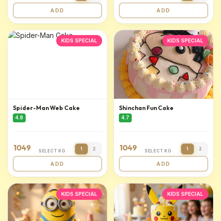
ADD
ADD
KIDS SPECIAL
KIDS SPECIAL
Spider-Man Web Cake
Shinchan Fun Cake
4.8
4.7
1049
1049
1
2
1
2
SELECT KG
SELECT KG
ADD
ADD
KIDS SPECIAL
KIDS SPECIAL