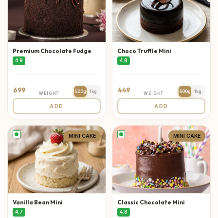
Premium Chocolate Fudge
Choco Truffle Mini
4.9
4.8
699
449
500g
1kg
500g
1kg
WEIGHT
WEIGHT
ADD
ADD
MINI CAKE
MINI CAKE
Vanilla Bean Mini
Classic Chocolate Mini
4.7
4.8