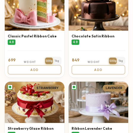
Classic Pastel Ribbon Cake
Chocolate Satin Ribbon
4.8
4.9
699
849
500g
1kg
500g
1kg
WEIGHT
WEIGHT
ADD
ADD
STRAWBERRY
LAVENDER
Strawberry Glaze Ribbon
Ribbon Lavender Cake