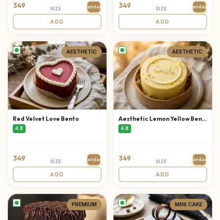
349
349
Standard
Standard
SIZE
SIZE
ADD
ADD
AESTHETIC
AESTHETIC
Red Velvet Love Bento
Aesthetic Lemon Yellow Bento
4.8
4.8
349
349
Standard
Standard
SIZE
SIZE
ADD
ADD
PREMIUM
MINI CAKE