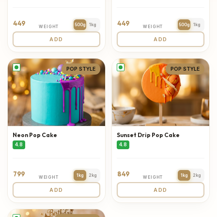
449
449
500g
1kg
500g
1kg
WEIGHT
WEIGHT
ADD
ADD
POP STYLE
POP STYLE
Neon Pop Cake
Sunset Drip Pop Cake
4.8
4.8
799
849
1kg
2kg
1kg
2kg
WEIGHT
WEIGHT
ADD
ADD