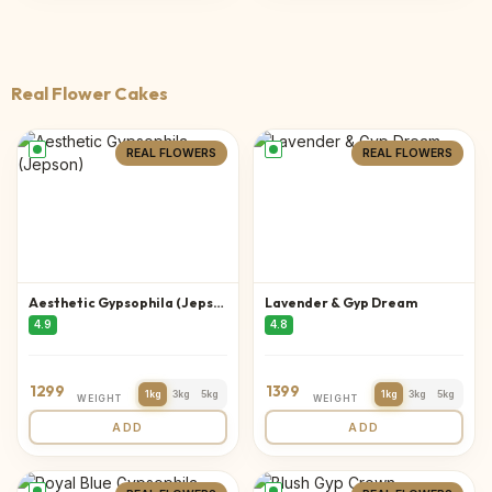
Real Flower Cakes
REAL FLOWERS
REAL FLOWERS
Aesthetic Gypsophila (Jepson)
Lavender & Gyp Dream
4.9
4.8
1299
1399
1kg
3kg
5kg
1kg
3kg
5kg
WEIGHT
WEIGHT
ADD
ADD