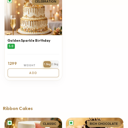
CELEBRATION
Golden Sparkle Birthday
5.0
1299
1.5kg
2.5kg
WEIGHT
ADD
Ribbon Cakes
CLASSIC
RICH CHOCOLATE