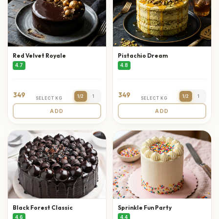
Red Velvet Royale
Pistachio Dream
4.7
4.8
349
349
1/2
1
1/2
1
SELECT KG
SELECT KG
ADD
ADD
Black Forest Classic
Sprinkle Fun Party
4.6
4.4