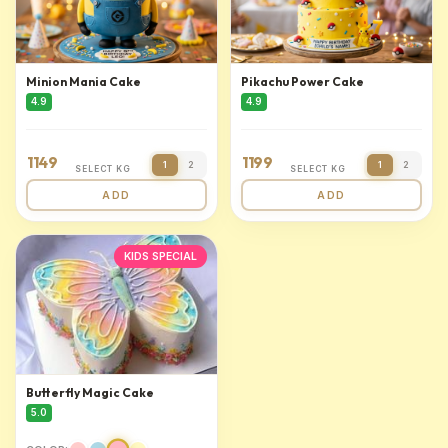
Minion Mania Cake
Pikachu Power Cake
4.9
4.9
1149
1199
1
2
1
2
SELECT KG
SELECT KG
ADD
ADD
KIDS SPECIAL
Butterfly Magic Cake
5.0