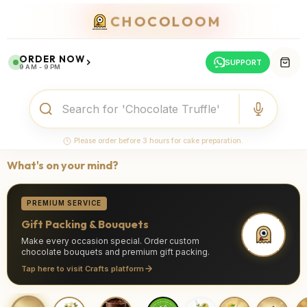
CHOCOLOOM
ORDER NOW
SUPPORT
9 AM - 9 PM
Please order before 3 hours for cake preparation.
What's on your mind?
PREMIUM SERVICE
Gift Packing & Bouquets
Make every occasion special. Order custom
chocolate bouquets and premium gift packing.
Tap here to visit Crafts platform