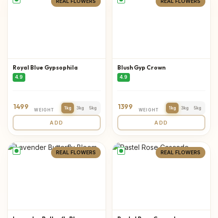
REAL FLOWERS
REAL FLOWERS
Royal Blue Gypsophila
Blush Gyp Crown
4.9
4.9
1499
1399
1kg
3kg
5kg
1kg
3kg
5kg
WEIGHT
WEIGHT
ADD
ADD
REAL FLOWERS
REAL FLOWERS