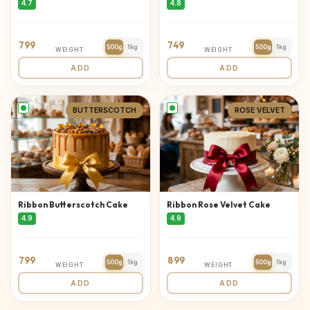
4.7
4.8
799
749
500g
1kg
500g
1kg
WEIGHT
WEIGHT
ADD
ADD
BUTTERSCOTCH
ROSE VELVET
Ribbon Butterscotch Cake
Ribbon Rose Velvet Cake
4.9
4.9
799
899
500g
1kg
500g
1kg
WEIGHT
WEIGHT
ADD
ADD