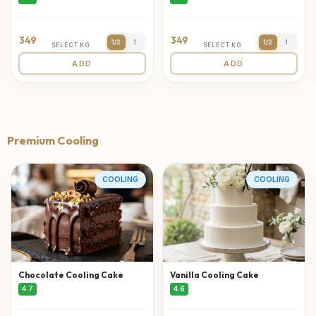
349
349
1/2
1
1/2
1
SELECT KG
SELECT KG
ADD
ADD
Premium Cooling
COOLING
COOLING
Chocolate Cooling Cake
Vanilla Cooling Cake
4.7
4.6