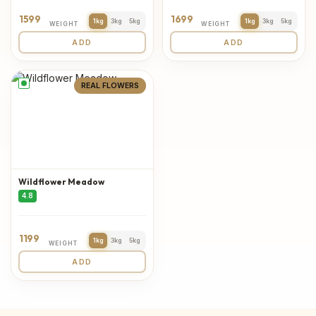
1599
1699
1kg
3kg
5kg
1kg
3kg
5kg
WEIGHT
WEIGHT
ADD
ADD
REAL FLOWERS
Wildflower Meadow
4.8
1199
1kg
3kg
5kg
WEIGHT
ADD