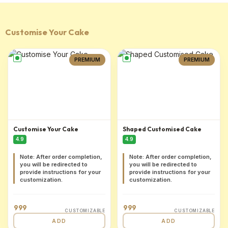
Customise Your Cake
PREMIUM
PREMIUM
Customise Your Cake
Shaped Customised Cake
4.9
4.9
Note: After order completion,
Note: After order completion,
you will be redirected to
you will be redirected to
provide instructions for your
provide instructions for your
customization.
customization.
999
999
CUSTOMIZABLE
CUSTOMIZABLE
ADD
ADD