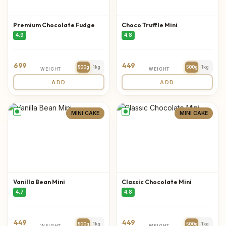
Premium Chocolate Fudge
Choco Truffle Mini
4.9
4.8
699
449
500g
1kg
500g
1kg
WEIGHT
WEIGHT
ADD
ADD
MINI CAKE
MINI CAKE
Vanilla Bean Mini
Classic Chocolate Mini
4.7
4.8
449
449
500g
1kg
500g
1kg
WEIGHT
WEIGHT