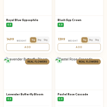
Royal Blue Gypsophila
Blush Gyp Crown
4.9
4.9
1499
1399
1kg
3kg
5kg
1kg
3kg
5kg
WEIGHT
WEIGHT
ADD
ADD
REAL FLOWERS
REAL FLOWERS
Lavender Butterfly Bloom
Pastel Rose Cascade
4.9
5.0