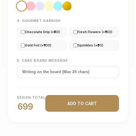
4. GOURMET GARNISH
Chocolate Drip (+₹50)
Fresh Flowers (+₹150)
Gold Foil (+₹100)
Sprinkles (+₹30)
5. CAKE BOARD MESSAGE
DESIGN TOTAL
ADD TO CART
699