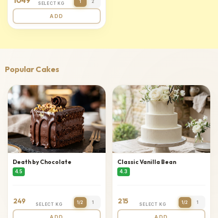
1049
1
2
SELECT KG
ADD
Popular Cakes
Death by Chocolate
Classic Vanilla Bean
4.5
4.3
249
215
1/2
1
1/2
1
SELECT KG
SELECT KG
ADD
ADD