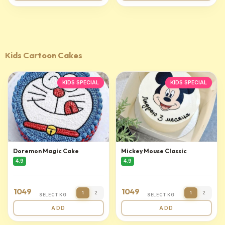
Kids Cartoon Cakes
KIDS SPECIAL
KIDS SPECIAL
Doremon Magic Cake
Mickey Mouse Classic
4.9
4.9
1049
1049
1
2
1
2
SELECT KG
SELECT KG
ADD
ADD