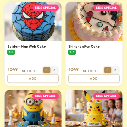
KIDS SPECIAL
KIDS SPECIAL
Spider-Man Web Cake
Shinchan Fun Cake
4.8
4.7
1049
1049
1
2
1
2
SELECT KG
SELECT KG
ADD
ADD
KIDS SPECIAL
KIDS SPECIAL