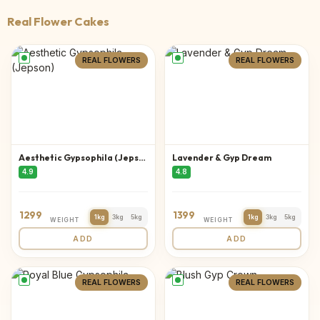
Real Flower Cakes
REAL FLOWERS
REAL FLOWERS
Aesthetic Gypsophila (Jepson)
Lavender & Gyp Dream
4.9
4.8
1299
1399
1kg
3kg
5kg
1kg
3kg
5kg
WEIGHT
WEIGHT
ADD
ADD
REAL FLOWERS
REAL FLOWERS