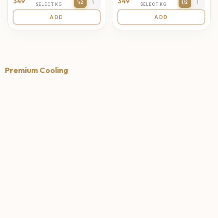
349
349
1/2
1
1/2
1
SELECT KG
SELECT KG
ADD
ADD
Premium Cooling
4.7
4.6