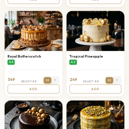
Royal Butterscotch
Tropical Pineapple
4.4
4.2
349
249
1/2
1
1/2
1
SELECT KG
SELECT KG
ADD
ADD