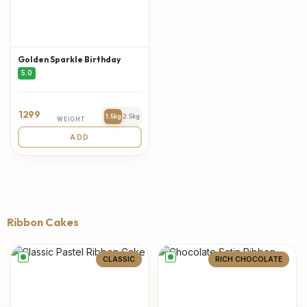
Golden Sparkle Birthday
5.0
1299
1.5kg
2.5kg
WEIGHT
ADD
Ribbon Cakes
CLASSIC
RICH CHOCOLATE