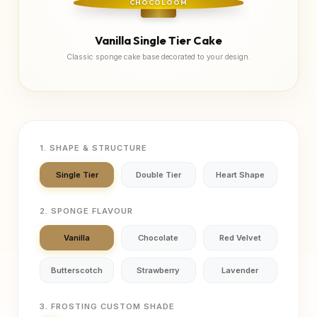
CHOCOLOOM
Vanilla Single Tier Cake
Classic sponge cake base decorated to your design.
1. SHAPE & STRUCTURE
Single Tier
Double Tier
Heart Shape
2. SPONGE FLAVOUR
Vanilla
Chocolate
Red Velvet
Butterscotch
Strawberry
Lavender
3. FROSTING CUSTOM SHADE