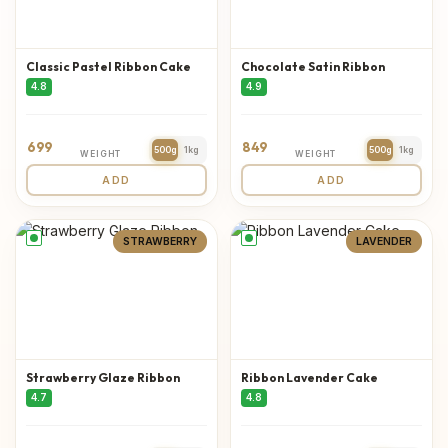
Classic Pastel Ribbon Cake
Chocolate Satin Ribbon
4.8
4.9
699
849
500g
1kg
500g
1kg
WEIGHT
WEIGHT
ADD
ADD
STRAWBERRY
LAVENDER
Strawberry Glaze Ribbon
Ribbon Lavender Cake
4.7
4.8