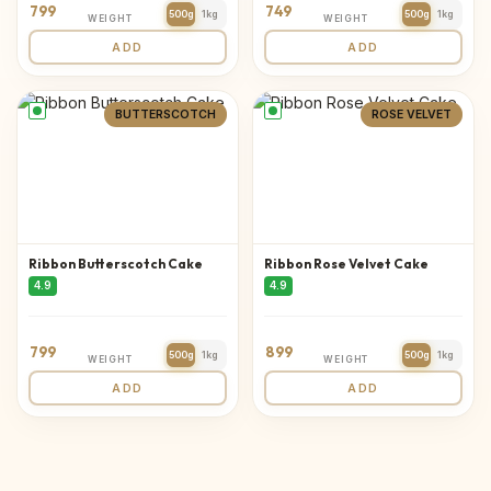
799
749
500g
1kg
500g
1kg
WEIGHT
WEIGHT
ADD
ADD
BUTTERSCOTCH
ROSE VELVET
Ribbon Butterscotch Cake
Ribbon Rose Velvet Cake
4.9
4.9
799
899
500g
1kg
500g
1kg
WEIGHT
WEIGHT
ADD
ADD