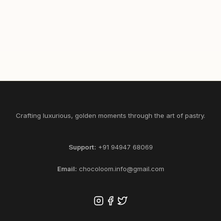
465
1/2
1
SELECT KG
ADD
Crafting luxurious, golden moments through the art of pastry.
Support:
+91 94947 68069
Email:
chocoloom.info@gmail.com