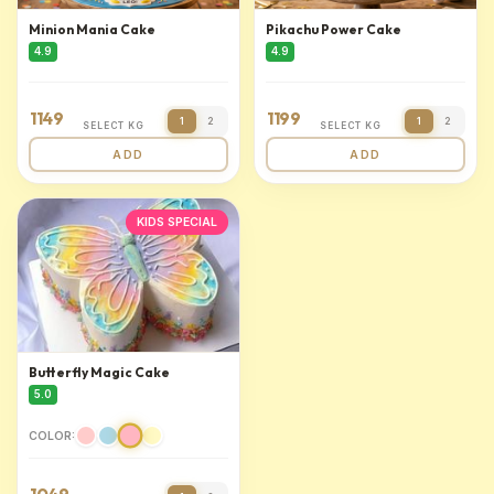
Minion Mania Cake
Pikachu Power Cake
4.9
4.9
1149
1199
1
2
1
2
SELECT KG
SELECT KG
ADD
ADD
KIDS SPECIAL
Butterfly Magic Cake
5.0
COLOR: