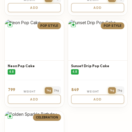
ADD
ADD
POP STYLE
POP STYLE
Neon Pop Cake
Sunset Drip Pop Cake
4.8
4.8
799
849
1kg
2kg
1kg
2kg
WEIGHT
WEIGHT
ADD
ADD
CELEBRATION