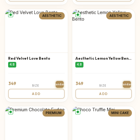
AESTHETIC
AESTHETIC
Red Velvet Love Bento
Aesthetic Lemon Yellow Bento
4.8
4.8
349
349
Standard
Standard
SIZE
SIZE
ADD
ADD
PREMIUM
MINI CAKE