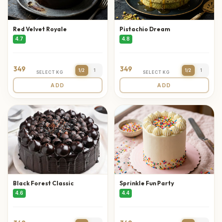
Red Velvet Royale
Pistachio Dream
4.7
4.8
349
349
1/2
1
1/2
1
SELECT KG
SELECT KG
ADD
ADD
Black Forest Classic
Sprinkle Fun Party
4.6
4.4