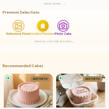
SWIPE MORE..
Premium Selections
Reference Photo
Golden Premium
Photo Cake
SPECIAL CUSTOM DESIGNS
Recommended Cakes
AESTHETIC
AESTHETIC