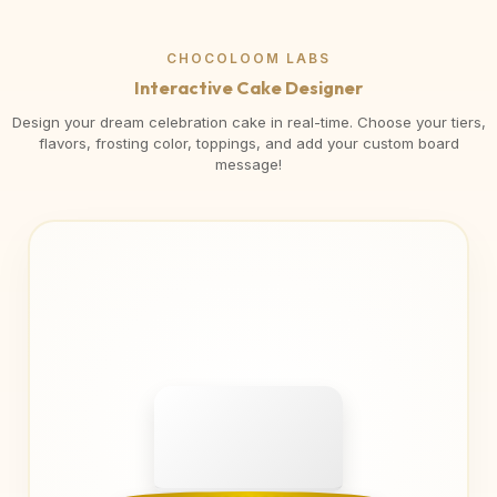
CHOCOLOOM LABS
Interactive Cake Designer
Design your dream celebration cake in real-time. Choose your tiers,
flavors, frosting color, toppings, and add your custom board
message!