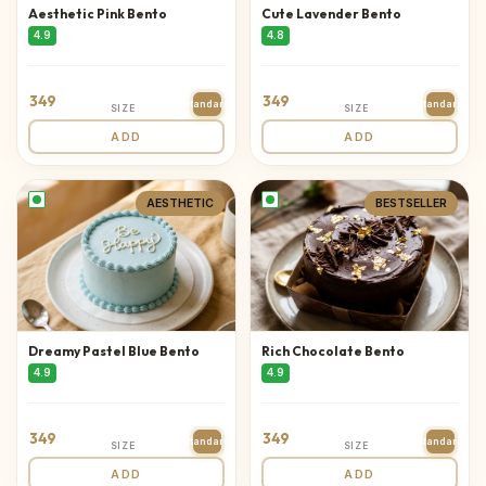
Aesthetic Pink Bento
Cute Lavender Bento
4.9
4.8
349
349
Standard
Standard
SIZE
SIZE
ADD
ADD
AESTHETIC
BESTSELLER
Dreamy Pastel Blue Bento
Rich Chocolate Bento
4.9
4.9
349
349
Standard
Standard
SIZE
SIZE
ADD
ADD