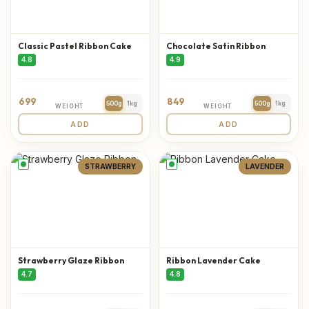
Classic Pastel Ribbon Cake
Chocolate Satin Ribbon
4.8
4.9
699
849
500g
1kg
500g
1kg
WEIGHT
WEIGHT
ADD
ADD
STRAWBERRY
LAVENDER
Strawberry Glaze Ribbon
Ribbon Lavender Cake
4.7
4.8