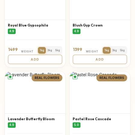
Royal Blue Gypsophila
Blush Gyp Crown
4.9
4.9
1499
1399
1kg
3kg
5kg
1kg
3kg
5kg
WEIGHT
WEIGHT
ADD
ADD
REAL FLOWERS
REAL FLOWERS
Lavender Butterfly Bloom
Pastel Rose Cascade
4.9
5.0