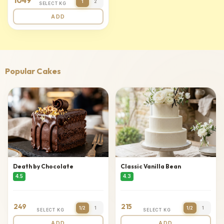
1049
1
2
SELECT KG
ADD
Popular Cakes
Death by Chocolate
Classic Vanilla Bean
4.5
4.3
249
215
1/2
1
1/2
1
SELECT KG
SELECT KG
ADD
ADD