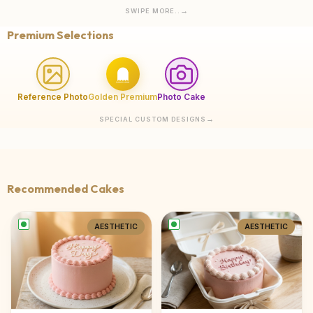
SWIPE MORE..
Premium Selections
Reference Photo
Golden Premium
Photo Cake
SPECIAL CUSTOM DESIGNS
Recommended Cakes
AESTHETIC
AESTHETIC