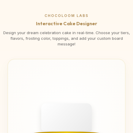
CHOCOLOOM LABS
Interactive Cake Designer
Design your dream celebration cake in real-time. Choose your tiers,
flavors, frosting color, toppings, and add your custom board
message!