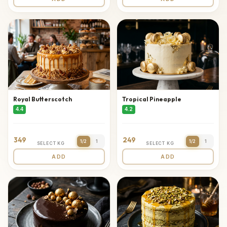
Royal Butterscotch
Tropical Pineapple
4.4
4.2
349
249
1/2
1
1/2
1
SELECT KG
SELECT KG
ADD
ADD