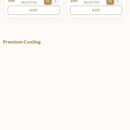
349
349
1/2
1
1/2
1
SELECT KG
SELECT KG
ADD
ADD
Premium Cooling
4.7
4.6