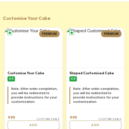
Customise Your Cake
PREMIUM
PREMIUM
Customise Your Cake
Shaped Customised Cake
4.9
4.9
Note: After order completion,
Note: After order completion,
you will be redirected to
you will be redirected to
provide instructions for your
provide instructions for your
customization.
customization.
999
999
CUSTOMIZABLE
CUSTOMIZABLE
ADD
ADD