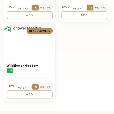
1599
1699
1kg
3kg
5kg
1kg
3kg
5kg
WEIGHT
WEIGHT
ADD
ADD
REAL FLOWERS
Wildflower Meadow
4.8
1199
1kg
3kg
5kg
WEIGHT
ADD