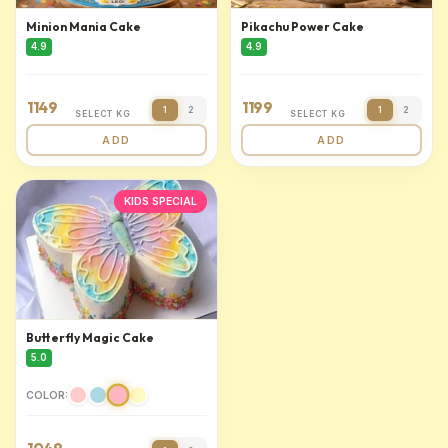
Minion Mania Cake
Pikachu Power Cake
4.9
4.9
1149
1199
1
2
1
2
SELECT KG
SELECT KG
ADD
ADD
KIDS SPECIAL
Butterfly Magic Cake
5.0
COLOR: