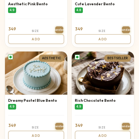
Aesthetic Pink Bento
Cute Lavender Bento
4.9
4.8
349
349
Standard
Standard
SIZE
SIZE
ADD
ADD
AESTHETIC
BESTSELLER
Dreamy Pastel Blue Bento
Rich Chocolate Bento
4.9
4.9
349
349
Standard
Standard
SIZE
SIZE
ADD
ADD