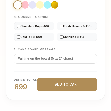
4. GOURMET GARNISH
Chocolate Drip (+₹50)
Fresh Flowers (+₹150)
Gold Foil (+₹100)
Sprinkles (+₹30)
5. CAKE BOARD MESSAGE
DESIGN TOTAL
ADD TO CART
699