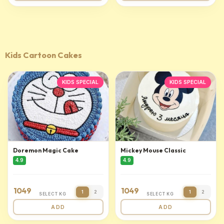
Kids Cartoon Cakes
KIDS SPECIAL
KIDS SPECIAL
Doremon Magic Cake
Mickey Mouse Classic
4.9
4.9
1049
1049
1
2
1
2
SELECT KG
SELECT KG
ADD
ADD