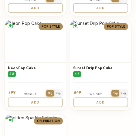
ADD
ADD
POP STYLE
POP STYLE
Neon Pop Cake
Sunset Drip Pop Cake
4.8
4.8
799
849
1kg
2kg
1kg
2kg
WEIGHT
WEIGHT
ADD
ADD
CELEBRATION