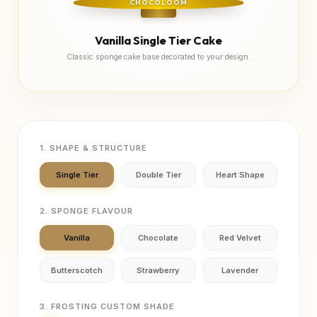
CHOCOLOOM
Vanilla Single Tier Cake
Classic sponge cake base decorated to your design.
1. SHAPE & STRUCTURE
Single Tier
Double Tier
Heart Shape
2. SPONGE FLAVOUR
Vanilla
Chocolate
Red Velvet
Butterscotch
Strawberry
Lavender
3. FROSTING CUSTOM SHADE