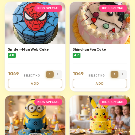
KIDS SPECIAL
KIDS SPECIAL
Spider-Man Web Cake
Shinchan Fun Cake
4.8
4.7
1049
1049
1
2
1
2
SELECT KG
SELECT KG
ADD
ADD
KIDS SPECIAL
KIDS SPECIAL