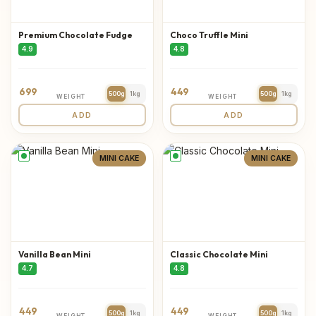
Premium Chocolate Fudge
Choco Truffle Mini
4.9
4.8
699
449
500g
1kg
500g
1kg
WEIGHT
WEIGHT
ADD
ADD
MINI CAKE
MINI CAKE
Vanilla Bean Mini
Classic Chocolate Mini
4.7
4.8
449
449
500g
1kg
500g
1kg
WEIGHT
WEIGHT