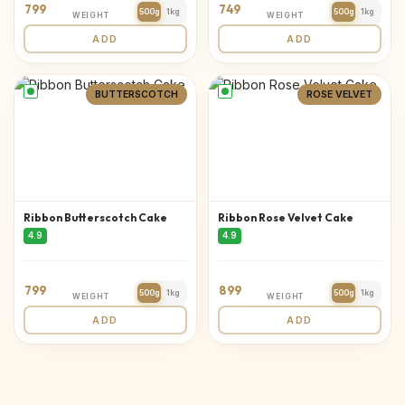
799
749
500g
1kg
500g
1kg
WEIGHT
WEIGHT
ADD
ADD
BUTTERSCOTCH
ROSE VELVET
Ribbon Butterscotch Cake
Ribbon Rose Velvet Cake
4.9
4.9
799
899
500g
1kg
500g
1kg
WEIGHT
WEIGHT
ADD
ADD