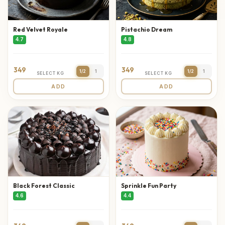
Red Velvet Royale
Pistachio Dream
4.7
4.8
349
349
1/2
1
1/2
1
SELECT KG
SELECT KG
ADD
ADD
Black Forest Classic
Sprinkle Fun Party
4.6
4.4