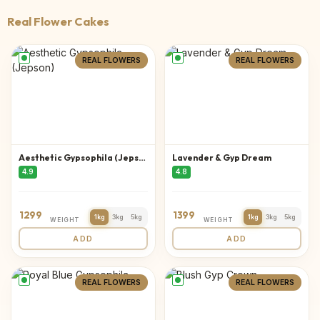
Real Flower Cakes
REAL FLOWERS
REAL FLOWERS
Aesthetic Gypsophila (Jepson)
Lavender & Gyp Dream
4.9
4.8
1299
1399
1kg
3kg
5kg
1kg
3kg
5kg
WEIGHT
WEIGHT
ADD
ADD
REAL FLOWERS
REAL FLOWERS