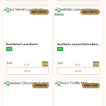
AESTHETIC
AESTHETIC
Red Velvet Love Bento
Aesthetic Lemon Yellow Bento
4.8
4.8
349
349
Standard
Standard
SIZE
SIZE
ADD
ADD
PREMIUM
MINI CAKE