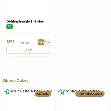
Golden Sparkle Birthday
5.0
1299
1.5kg
2.5kg
WEIGHT
ADD
Ribbon Cakes
CLASSIC
RICH CHOCOLATE