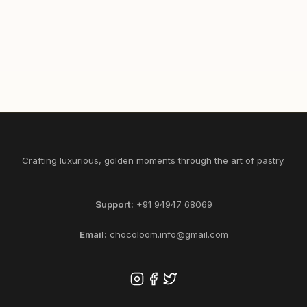
465
1/2
1
SELECT KG
ADD
Crafting luxurious, golden moments through the art of pastry.
Support:
+91 94947 68069
Email:
chocoloom.info@gmail.com