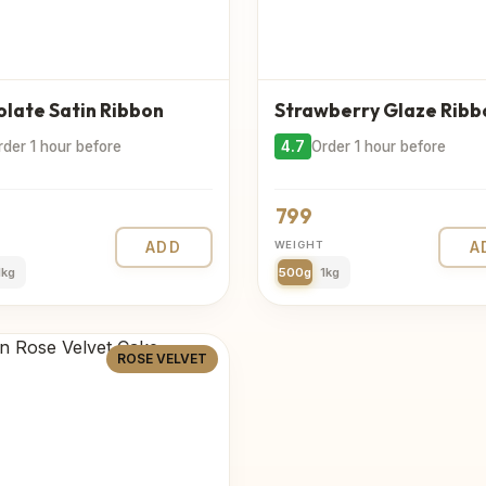
late Satin Ribbon
Strawberry Glaze Ribb
rder 1 hour before
4.7
Order 1 hour before
799
ADD
WEIGHT
A
1kg
500g
1kg
ROSE VELVET