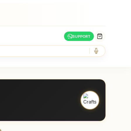
SUPPORT