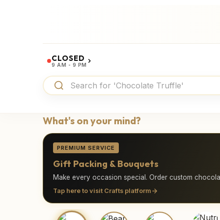
CLOSED
9 AM - 9 PM
What's on your mind?
PREMIUM SERVICE
Gift Packing & Bouquets
Make every occasion special. Order custom chocolat
Tap here to visit Crafts platform