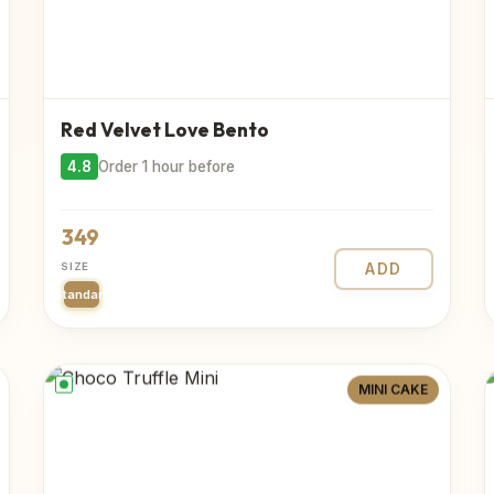
Red Velvet Love Bento
4.8
Order 1 hour before
349
SIZE
ADD
Standard
MINI CAKE