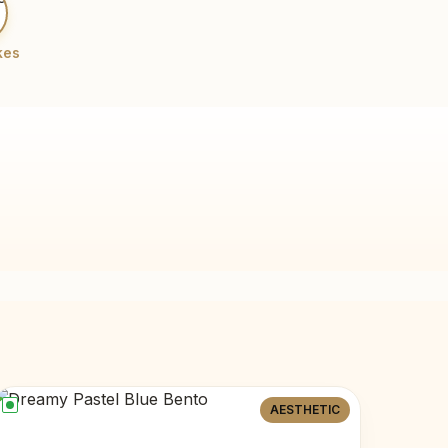
kes
AESTHETIC