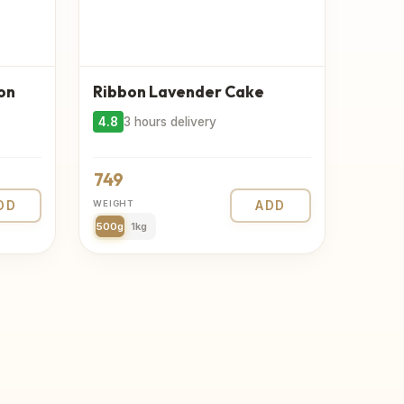
on
Ribbon Lavender Cake
4.8
3 hours delivery
749
DD
WEIGHT
ADD
500g
1kg