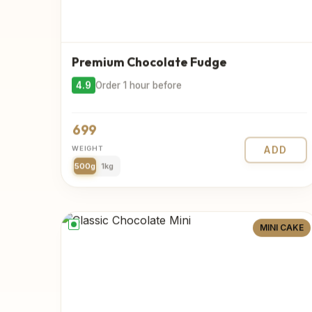
Premium Chocolate Fudge
4.9
Order 1 hour before
699
WEIGHT
ADD
500g
1kg
MINI CAKE