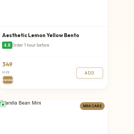
Aesthetic Lemon Yellow Bento
4.8
Order 1 hour before
349
SIZE
ADD
Standard
MINI CAKE