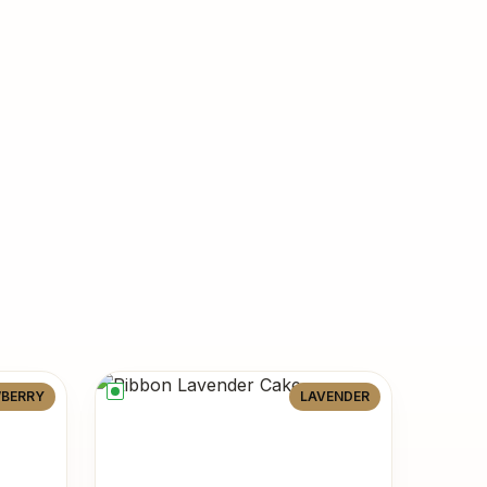
BERRY
LAVENDER