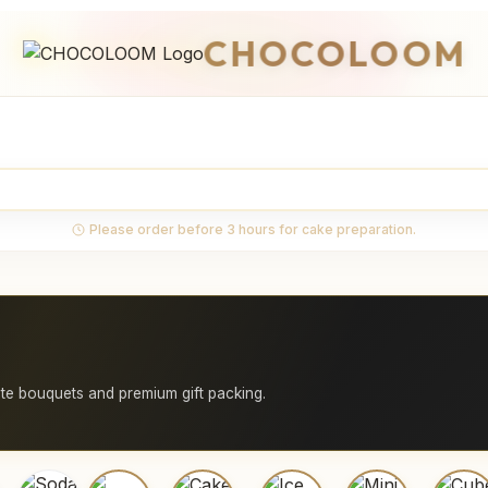
CHOCOLOOM
Please order before 3 hours for cake preparation.
e bouquets and premium gift packing.