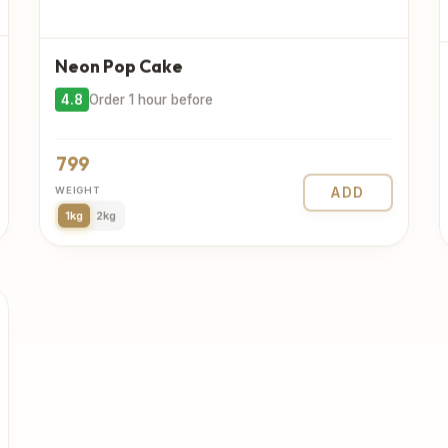
Neon Pop Cake
4.8
Order 1 hour before
799
WEIGHT
ADD
1kg
2kg