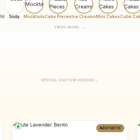
ght
Soda
Mocktails
Cake Pieces
Ice Creams
Mini Cakes
Cube Ca
SWIPE MORE..
SPECIAL CUSTOM DESIGNS
AESTHETIC