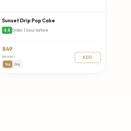
Sunset Drip Pop Cake
4.8
Order 1 hour before
849
WEIGHT
ADD
1kg
2kg