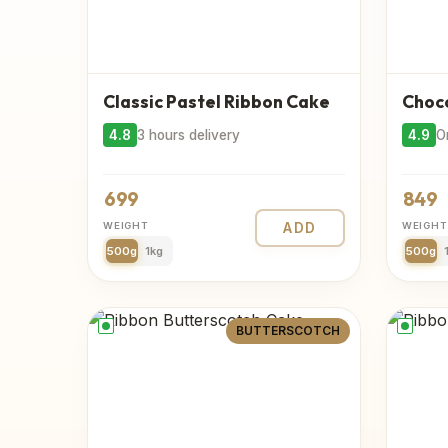
Classic Pastel Ribbon Cake
Choco
4.8
3 hours delivery
4.9
O
699
849
WEIGHT
ADD
WEIGHT
500g
1kg
500g
BUTTERSCOTCH