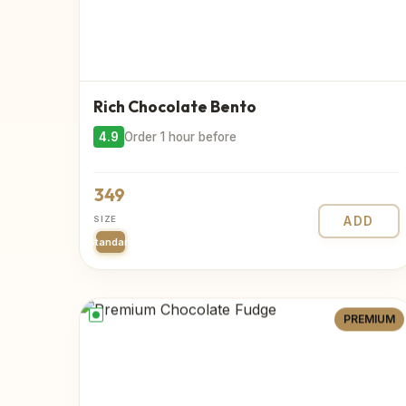
Rich Chocolate Bento
4.9
Order 1 hour before
349
SIZE
ADD
Standard
PREMIUM