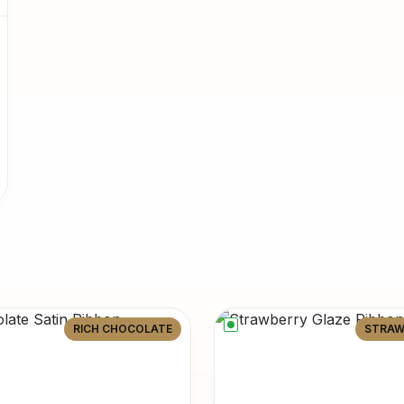
RICH CHOCOLATE
STRAW