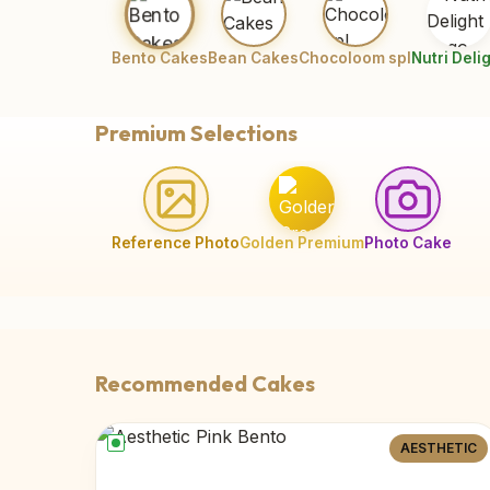
Bento Cakes
Bean Cakes
Chocoloom spl
Nutri Deli
Premium Selections
Reference Photo
Golden Premium
Photo Cake
Recommended Cakes
AESTHETIC