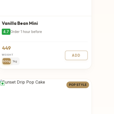
Vanilla Bean Mini
4.7
Order 1 hour before
449
WEIGHT
ADD
500g
1kg
POP STYLE