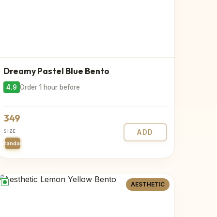
Dreamy Pastel Blue Bento
4.9
Order 1 hour before
349
SIZE
ADD
Standard
AESTHETIC