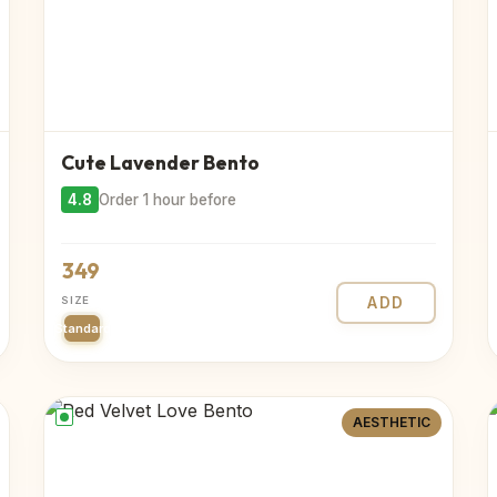
Cute Lavender Bento
4.8
Order 1 hour before
349
SIZE
ADD
Standard
AESTHETIC