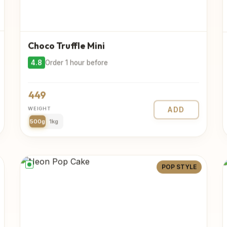
Choco Truffle Mini
4.8
Order 1 hour before
449
WEIGHT
ADD
500g
1kg
POP STYLE