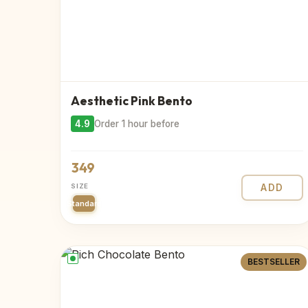
Aesthetic Pink Bento
4.9
Order 1 hour before
349
SIZE
ADD
Standard
BESTSELLER