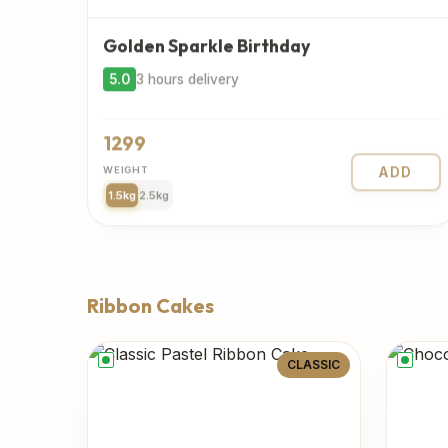
Golden Sparkle Birthday
5.0
3 hours delivery
1299
WEIGHT
ADD
1.5kg
2.5kg
Ribbon Cakes
CLASSIC