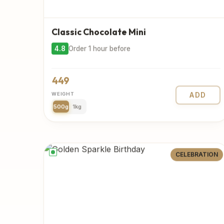
Classic Chocolate Mini
4.8
Order 1 hour before
449
WEIGHT
ADD
500g
1kg
CELEBRATION