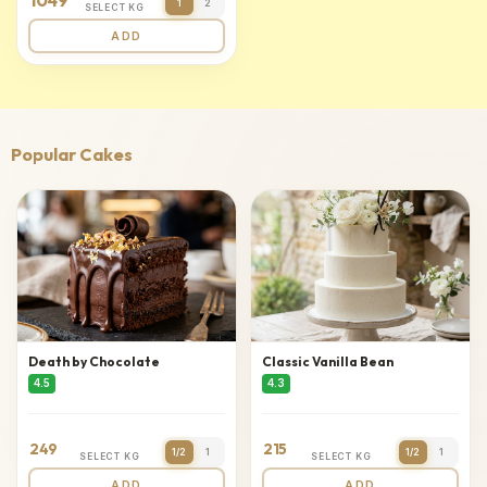
1049
1
2
SELECT KG
ADD
Popular Cakes
Death by Chocolate
Classic Vanilla Bean
4.5
4.3
249
215
1/2
1
1/2
1
SELECT KG
SELECT KG
ADD
ADD