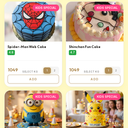
KIDS SPECIAL
KIDS SPECIAL
Spider-Man Web Cake
Shinchan Fun Cake
4.8
4.7
1049
1049
1
2
1
2
SELECT KG
SELECT KG
ADD
ADD
KIDS SPECIAL
KIDS SPECIAL