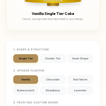
CHOCOLOOM
Vanilla Single Tier Cake
Classic sponge cake base decorated to your design.
1. SHAPE & STRUCTURE
Single Tier
Double Tier
Heart Shape
2. SPONGE FLAVOUR
Vanilla
Chocolate
Red Velvet
Butterscotch
Strawberry
Lavender
3. FROSTING CUSTOM SHADE