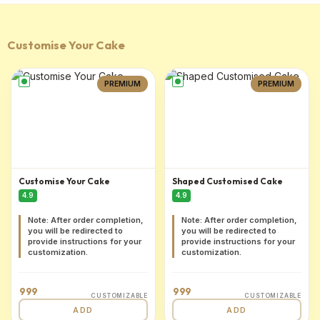
Customise Your Cake
PREMIUM
PREMIUM
Customise Your Cake
Shaped Customised Cake
4.9
4.9
Note: After order completion,
Note: After order completion,
you will be redirected to
you will be redirected to
provide instructions for your
provide instructions for your
customization.
customization.
999
999
CUSTOMIZABLE
CUSTOMIZABLE
ADD
ADD