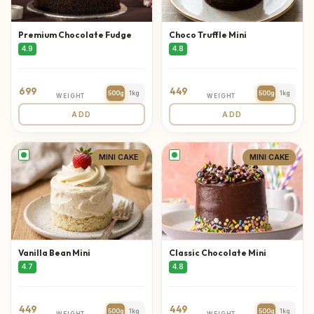
Premium Chocolate Fudge
Choco Truffle Mini
4.9
4.8
699
449
500g
1kg
500g
1kg
WEIGHT
WEIGHT
ADD
ADD
MINI CAKE
MINI CAKE
Vanilla Bean Mini
Classic Chocolate Mini
4.7
4.8
449
449
500g
1kg
500g
1kg
WEIGHT
WEIGHT