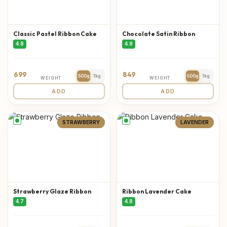
Classic Pastel Ribbon Cake
Chocolate Satin Ribbon
4.8
4.9
699
849
500g
1kg
500g
1kg
WEIGHT
WEIGHT
ADD
ADD
STRAWBERRY
LAVENDER
Strawberry Glaze Ribbon
Ribbon Lavender Cake
4.7
4.8