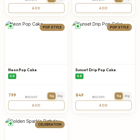
ADD
ADD
POP STYLE
POP STYLE
Neon Pop Cake
Sunset Drip Pop Cake
4.8
4.8
799
849
1kg
2kg
1kg
2kg
WEIGHT
WEIGHT
ADD
ADD
CELEBRATION