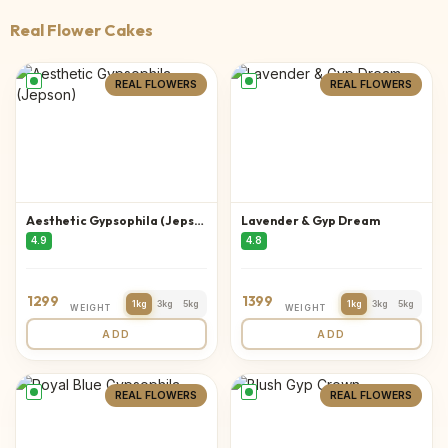
Real Flower Cakes
REAL FLOWERS
REAL FLOWERS
Aesthetic Gypsophila (Jepson)
Lavender & Gyp Dream
4.9
4.8
1299
1399
1kg
3kg
5kg
1kg
3kg
5kg
WEIGHT
WEIGHT
ADD
ADD
REAL FLOWERS
REAL FLOWERS