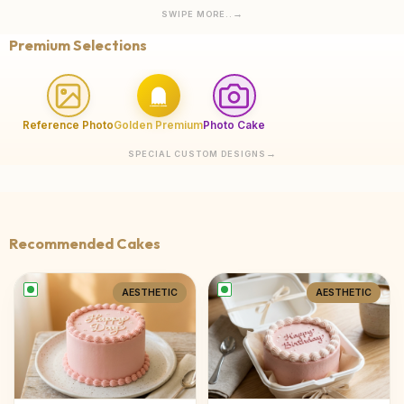
SWIPE MORE..
Premium Selections
Reference Photo
Golden Premium
Photo Cake
SPECIAL CUSTOM DESIGNS
Recommended Cakes
AESTHETIC
AESTHETIC