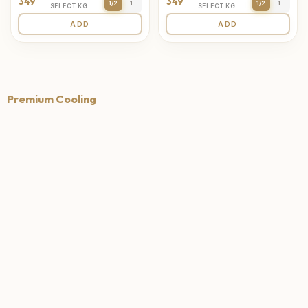
349
349
1/2
1
1/2
1
SELECT KG
SELECT KG
ADD
ADD
Premium Cooling
4.7
4.6