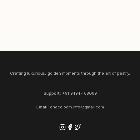
465
1/2
1
SELECT KG
ADD
Crafting luxurious, golden moments through the art of pastry.
Support:
+91 94947 68069
Email:
chocoloom.info@gmail.com