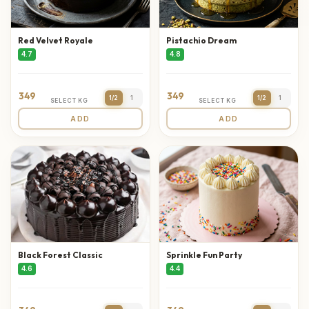
Red Velvet Royale
Pistachio Dream
4.7
4.8
349
349
1/2
1
1/2
1
SELECT KG
SELECT KG
ADD
ADD
Black Forest Classic
Sprinkle Fun Party
4.6
4.4