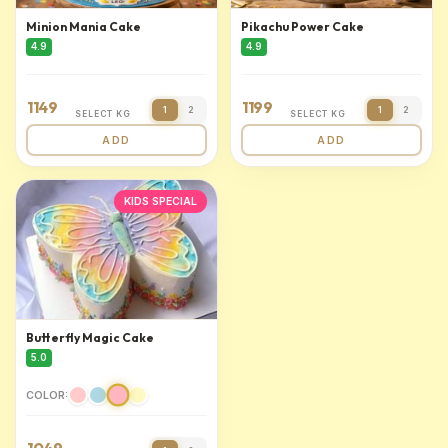
Minion Mania Cake
Pikachu Power Cake
4.9
4.9
1149
1199
1
2
1
2
SELECT KG
SELECT KG
ADD
ADD
KIDS SPECIAL
Butterfly Magic Cake
5.0
COLOR: