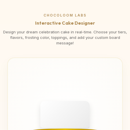
CHOCOLOOM LABS
Interactive Cake Designer
Design your dream celebration cake in real-time. Choose your tiers,
flavors, frosting color, toppings, and add your custom board
message!