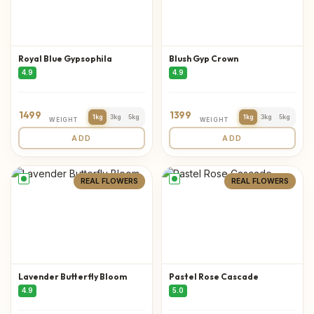
Royal Blue Gypsophila
Blush Gyp Crown
4.9
4.9
1499
1399
1kg
3kg
5kg
1kg
3kg
5kg
WEIGHT
WEIGHT
ADD
ADD
REAL FLOWERS
REAL FLOWERS
Lavender Butterfly Bloom
Pastel Rose Cascade
4.9
5.0