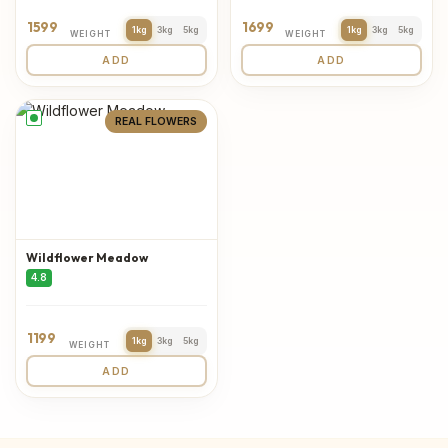
1599
1699
1kg
3kg
5kg
1kg
3kg
5kg
WEIGHT
WEIGHT
ADD
ADD
REAL FLOWERS
Wildflower Meadow
4.8
1199
1kg
3kg
5kg
WEIGHT
ADD