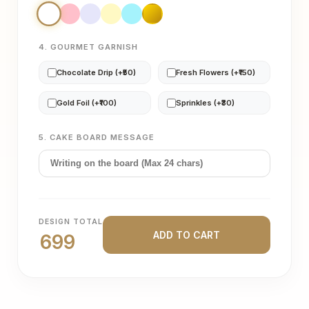
4. GOURMET GARNISH
Chocolate Drip (+₹50)
Fresh Flowers (+₹150)
Gold Foil (+₹100)
Sprinkles (+₹30)
5. CAKE BOARD MESSAGE
DESIGN TOTAL
ADD TO CART
699