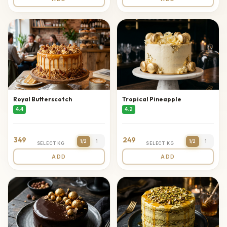
Royal Butterscotch
Tropical Pineapple
4.4
4.2
349
249
1/2
1
1/2
1
SELECT KG
SELECT KG
ADD
ADD