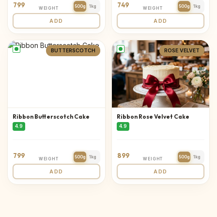
799
749
500g
1kg
500g
1kg
WEIGHT
WEIGHT
ADD
ADD
BUTTERSCOTCH
ROSE VELVET
Ribbon Butterscotch Cake
Ribbon Rose Velvet Cake
4.9
4.9
799
899
500g
1kg
500g
1kg
WEIGHT
WEIGHT
ADD
ADD