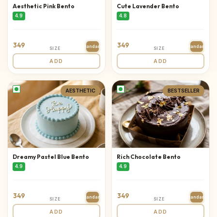
Aesthetic Pink Bento
Cute Lavender Bento
4.9
4.8
349
349
Standard
Standard
SIZE
SIZE
ADD
ADD
AESTHETIC
BESTSELLER
Dreamy Pastel Blue Bento
Rich Chocolate Bento
4.9
4.9
349
349
Standard
Standard
SIZE
SIZE
ADD
ADD