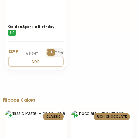
Golden Sparkle Birthday
5.0
1299
1.5kg
2.5kg
WEIGHT
ADD
Ribbon Cakes
CLASSIC
RICH CHOCOLATE