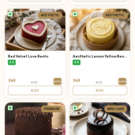
AESTHETIC
AESTHETIC
Red Velvet Love Bento
Aesthetic Lemon Yellow Bento
4.8
4.8
349
349
Standard
Standard
SIZE
SIZE
ADD
ADD
PREMIUM
MINI CAKE