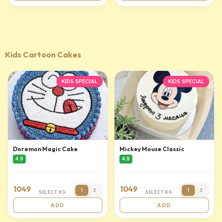
Kids Cartoon Cakes
KIDS SPECIAL
KIDS SPECIAL
Doremon Magic Cake
Mickey Mouse Classic
4.9
4.9
1049
1049
1
2
1
2
SELECT KG
SELECT KG
ADD
ADD