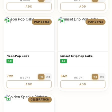
ADD
ADD
POP STYLE
POP STYLE
Neon Pop Cake
Sunset Drip Pop Cake
4.8
4.8
799
849
1kg
2kg
1kg
2kg
WEIGHT
WEIGHT
ADD
ADD
CELEBRATION