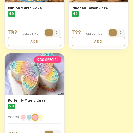
Minion Mania Cake
Pikachu Power Cake
4.9
4.9
1149
1199
1
2
1
2
SELECT KG
SELECT KG
ADD
ADD
KIDS SPECIAL
Butterfly Magic Cake
5.0
COLOR: