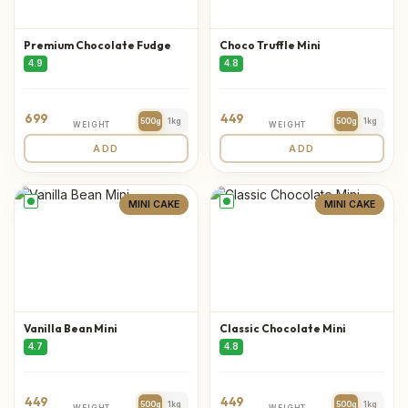
Premium Chocolate Fudge
Choco Truffle Mini
4.9
4.8
699
449
500g
1kg
500g
1kg
WEIGHT
WEIGHT
ADD
ADD
MINI CAKE
MINI CAKE
Vanilla Bean Mini
Classic Chocolate Mini
4.7
4.8
449
449
500g
1kg
500g
1kg
WEIGHT
WEIGHT