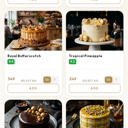
Royal Butterscotch
Tropical Pineapple
4.4
4.2
349
249
1/2
1
1/2
1
SELECT KG
SELECT KG
ADD
ADD