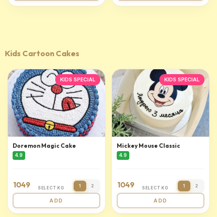
Kids Cartoon Cakes
KIDS SPECIAL
KIDS SPECIAL
Doremon Magic Cake
Mickey Mouse Classic
4.9
4.9
1049
1049
1
2
1
2
SELECT KG
SELECT KG
ADD
ADD