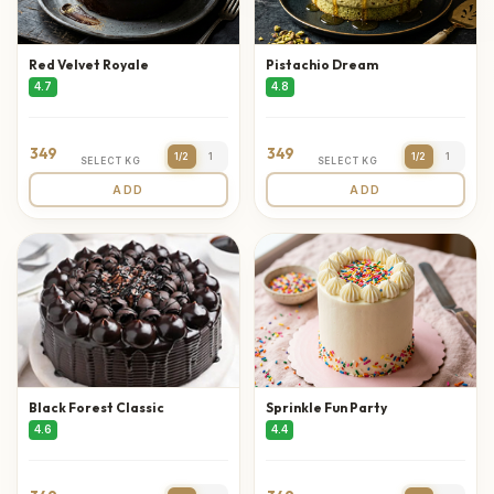
Red Velvet Royale
Pistachio Dream
4.7
4.8
349
349
1/2
1
1/2
1
SELECT KG
SELECT KG
ADD
ADD
Black Forest Classic
Sprinkle Fun Party
4.6
4.4