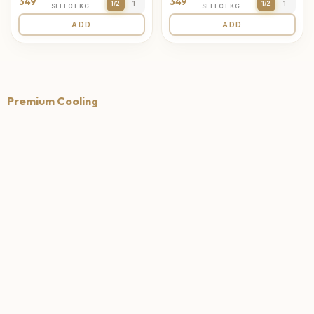
349
349
1/2
1
1/2
1
SELECT KG
SELECT KG
ADD
ADD
Premium Cooling
4.7
4.6