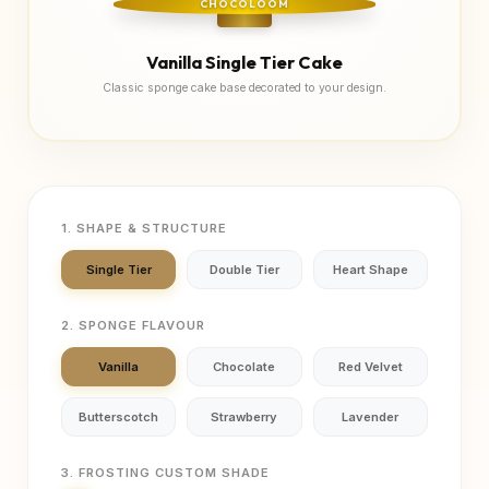
CHOCOLOOM
Vanilla Single Tier Cake
Classic sponge cake base decorated to your design.
1. SHAPE & STRUCTURE
Single Tier
Double Tier
Heart Shape
2. SPONGE FLAVOUR
Vanilla
Chocolate
Red Velvet
Butterscotch
Strawberry
Lavender
3. FROSTING CUSTOM SHADE