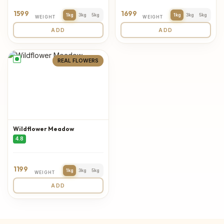
1599
1699
1kg
3kg
5kg
1kg
3kg
5kg
WEIGHT
WEIGHT
ADD
ADD
REAL FLOWERS
Wildflower Meadow
4.8
1199
1kg
3kg
5kg
WEIGHT
ADD