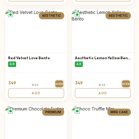
AESTHETIC
AESTHETIC
Red Velvet Love Bento
Aesthetic Lemon Yellow Bento
4.8
4.8
349
349
Standard
Standard
SIZE
SIZE
ADD
ADD
PREMIUM
MINI CAKE