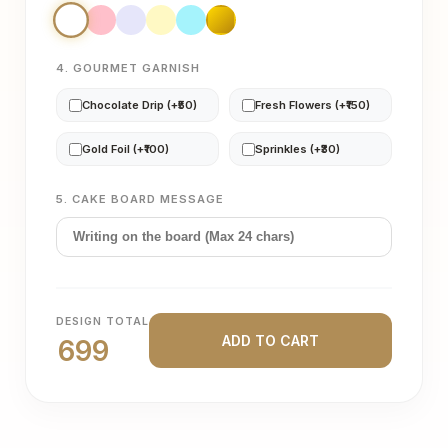
4. GOURMET GARNISH
Chocolate Drip (+₹50)
Fresh Flowers (+₹150)
Gold Foil (+₹100)
Sprinkles (+₹30)
5. CAKE BOARD MESSAGE
DESIGN TOTAL
ADD TO CART
699