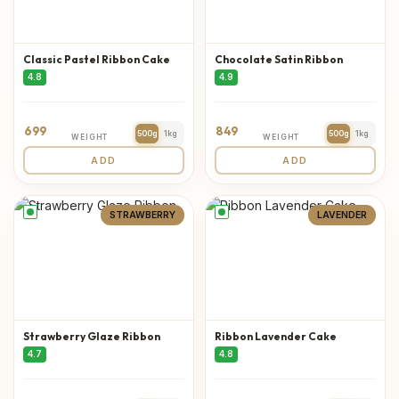
Classic Pastel Ribbon Cake
Chocolate Satin Ribbon
4.8
4.9
699
849
500g
1kg
500g
1kg
WEIGHT
WEIGHT
ADD
ADD
STRAWBERRY
LAVENDER
Strawberry Glaze Ribbon
Ribbon Lavender Cake
4.7
4.8