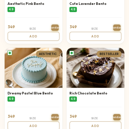
Aesthetic Pink Bento
Cute Lavender Bento
4.9
4.8
349
349
Standard
Standard
SIZE
SIZE
ADD
ADD
AESTHETIC
BESTSELLER
Dreamy Pastel Blue Bento
Rich Chocolate Bento
4.9
4.9
349
349
Standard
Standard
SIZE
SIZE
ADD
ADD