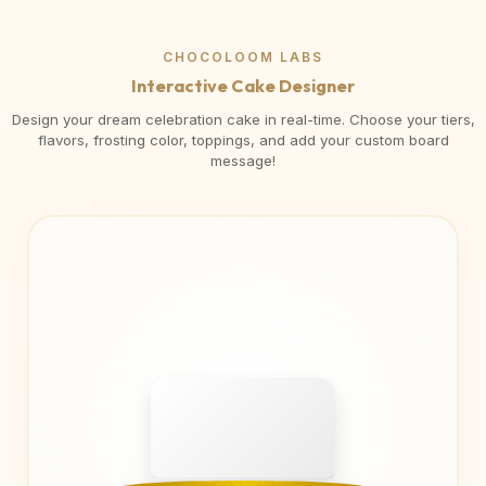
CHOCOLOOM LABS
Interactive Cake Designer
Design your dream celebration cake in real-time. Choose your tiers,
flavors, frosting color, toppings, and add your custom board
message!