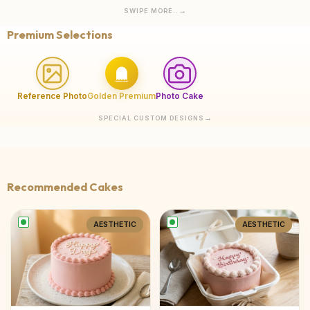
SWIPE MORE..
Premium Selections
Reference Photo
Golden Premium
Photo Cake
SPECIAL CUSTOM DESIGNS
Recommended Cakes
AESTHETIC
AESTHETIC