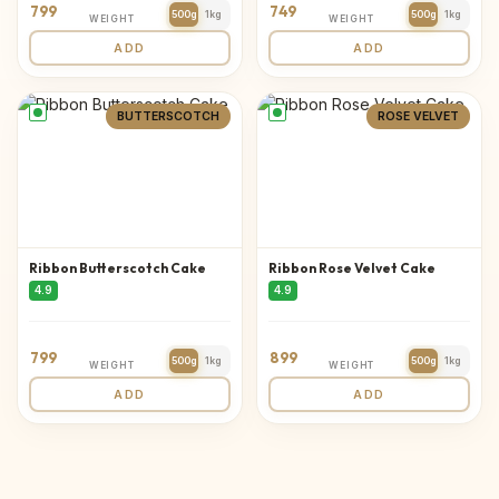
799
749
500g
1kg
500g
1kg
WEIGHT
WEIGHT
ADD
ADD
BUTTERSCOTCH
ROSE VELVET
Ribbon Butterscotch Cake
Ribbon Rose Velvet Cake
4.9
4.9
799
899
500g
1kg
500g
1kg
WEIGHT
WEIGHT
ADD
ADD