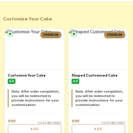
Customise Your Cake
PREMIUM
PREMIUM
Customise Your Cake
Shaped Customised Cake
4.9
4.9
Note: After order completion,
Note: After order completion,
you will be redirected to
you will be redirected to
provide instructions for your
provide instructions for your
customization.
customization.
999
999
CUSTOMIZABLE
CUSTOMIZABLE
ADD
ADD