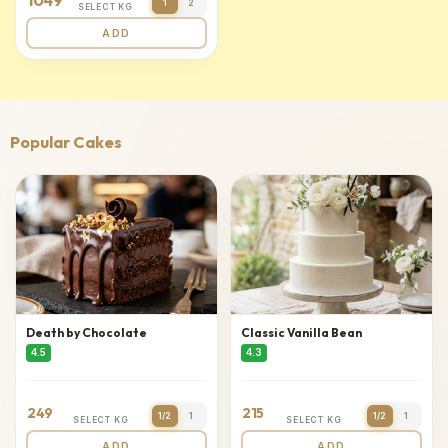
1049
1
2
SELECT KG
ADD
Popular Cakes
Death by Chocolate
Classic Vanilla Bean
4.5
4.3
249
215
1/2
1
1/2
1
SELECT KG
SELECT KG
ADD
ADD