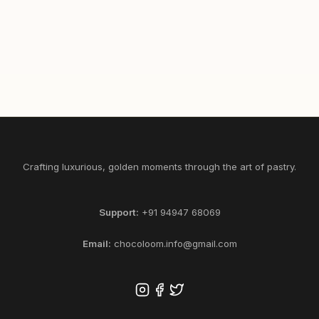
465
1/2
1
SELECT KG
ADD
Crafting luxurious, golden moments through the art of pastry.
Support:
+91 94947 68069
Email:
chocoloom.info@gmail.com