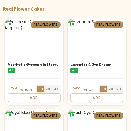
Real Flower Cakes
REAL FLOWERS
REAL FLOWERS
Aesthetic Gypsophila (Jepson)
Lavender & Gyp Dream
4.9
4.8
1299
1399
1kg
3kg
5kg
1kg
3kg
5kg
WEIGHT
WEIGHT
ADD
ADD
REAL FLOWERS
REAL FLOWERS