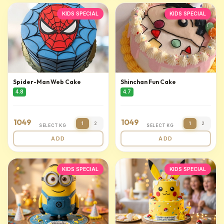
KIDS SPECIAL
KIDS SPECIAL
Spider-Man Web Cake
Shinchan Fun Cake
4.8
4.7
1049
1049
1
2
1
2
SELECT KG
SELECT KG
ADD
ADD
KIDS SPECIAL
KIDS SPECIAL