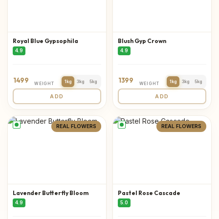
Royal Blue Gypsophila
Blush Gyp Crown
4.9
4.9
1499
1399
1kg
3kg
5kg
1kg
3kg
5kg
WEIGHT
WEIGHT
ADD
ADD
REAL FLOWERS
REAL FLOWERS
Lavender Butterfly Bloom
Pastel Rose Cascade
4.9
5.0