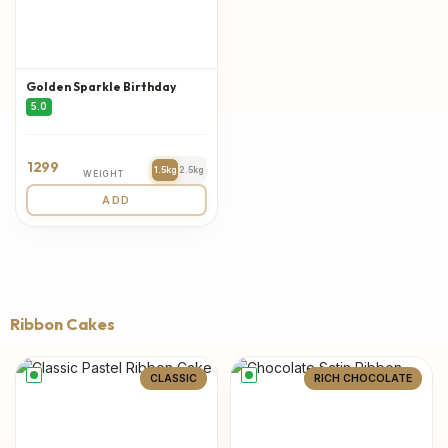
Golden Sparkle Birthday
5.0
1299
1.5kg
2.5kg
WEIGHT
ADD
Ribbon Cakes
CLASSIC
RICH CHOCOLATE