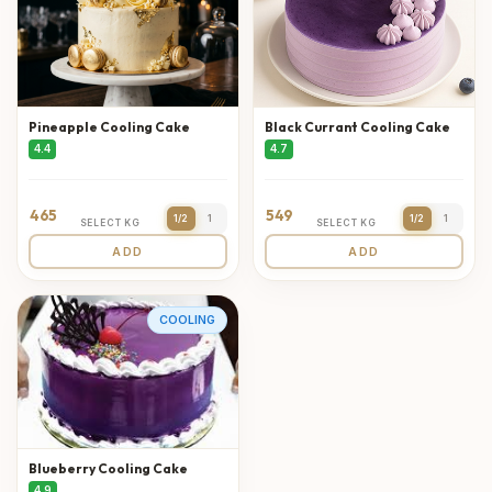
Pineapple Cooling Cake
Black Currant Cooling Cake
4.4
4.7
465
549
1/2
1
1/2
1
SELECT KG
SELECT KG
ADD
ADD
COOLING
Blueberry Cooling Cake
4.9