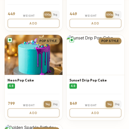
449
449
500g
1kg
500g
1kg
WEIGHT
WEIGHT
ADD
ADD
POP STYLE
POP STYLE
Neon Pop Cake
Sunset Drip Pop Cake
4.8
4.8
799
849
1kg
2kg
1kg
2kg
WEIGHT
WEIGHT
ADD
ADD