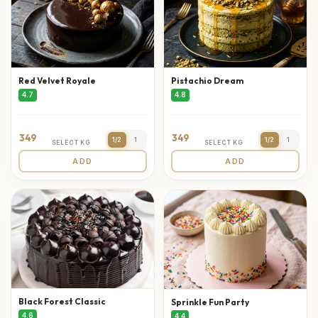
Red Velvet Royale
Pistachio Dream
4.7
4.8
349
349
1/2
1
1/2
1
SELECT KG
SELECT KG
ADD
ADD
Black Forest Classic
Sprinkle Fun Party
4.6
4.4