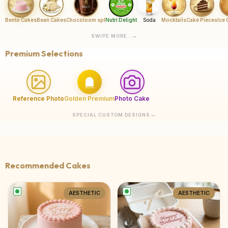
Bento Cakes
Bean Cakes
Chocoloom spl
Nutri Delight
Soda
Mocktails
Cake Pieces
Ice
SWIPE MORE..
Premium Selections
Reference Photo
Golden Premium
Photo Cake
SPECIAL CUSTOM DESIGNS
Recommended Cakes
AESTHETIC
AESTHETIC