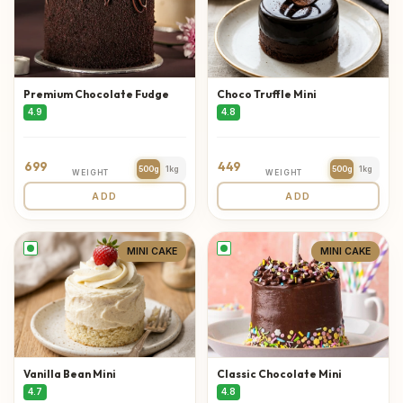
Premium Chocolate Fudge
Choco Truffle Mini
4.9
4.8
699
449
500g
1kg
500g
1kg
WEIGHT
WEIGHT
ADD
ADD
MINI CAKE
MINI CAKE
Vanilla Bean Mini
Classic Chocolate Mini
4.7
4.8