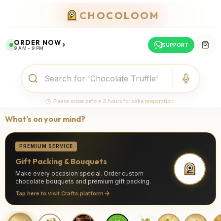
CHOCOLOOM
ORDER NOW
SUPPORT
9 AM - 9 PM
Please order before 3 hours for cake preparation.
What's on your mind?
PREMIUM SERVICE
Gift Packing & Bouquets
Make every occasion special. Order custom
chocolate bouquets and premium gift packing.
Tap here to visit Crafts platform