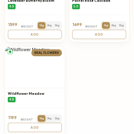
Lavender Butterfly Bloom
Pastel Rose Cascade
4.9
5.0
1599
1699
1kg
3kg
5kg
1kg
3kg
5kg
WEIGHT
WEIGHT
ADD
ADD
REAL FLOWERS
Wildflower Meadow
4.8
1199
1kg
3kg
5kg
WEIGHT
ADD