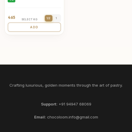
465
1/2
1
SELECT KG
ADD
Crafting luxurious, golden moments through the art of pastry.
Support:
+91 94947 68069
Email:
chocoloom.info@gmail.com