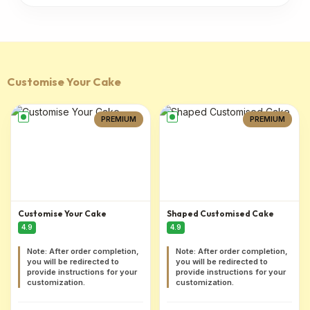
Customise Your Cake
PREMIUM
PREMIUM
Customise Your Cake
Shaped Customised Cake
4.9
4.9
Note: After order completion,
Note: After order completion,
you will be redirected to
you will be redirected to
provide instructions for your
provide instructions for your
customization.
customization.