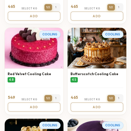
465
465
1/2
1
1/2
1
SELECT KG
SELECT KG
ADD
ADD
COOLING
COOLING
Red Velvet Cooling Cake
Butterscotch Cooling Cake
4.8
4.5
549
465
1/2
1
1/2
1
SELECT KG
SELECT KG
ADD
ADD
COOLING
COOLING