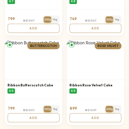
4.7
4.8
799
749
500g
1kg
500g
1kg
WEIGHT
WEIGHT
ADD
ADD
BUTTERSCOTCH
ROSE VELVET
Ribbon Butterscotch Cake
Ribbon Rose Velvet Cake
4.9
4.9
799
899
500g
1kg
500g
1kg
WEIGHT
WEIGHT
ADD
ADD