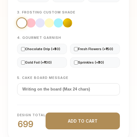
3. FROSTING CUSTOM SHADE
4. GOURMET GARNISH
Chocolate Drip (+₹50)
Fresh Flowers (+₹150)
Gold Foil (+₹100)
Sprinkles (+₹30)
5. CAKE BOARD MESSAGE
DESIGN TOTAL
ADD TO CART
699