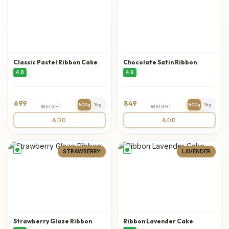
Classic Pastel Ribbon Cake
Chocolate Satin Ribbon
4.8
4.9
699
849
500g
1kg
500g
1kg
WEIGHT
WEIGHT
ADD
ADD
STRAWBERRY
LAVENDER
Strawberry Glaze Ribbon
Ribbon Lavender Cake