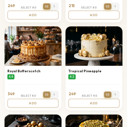
249
215
1/2
1
1/2
1
SELECT KG
SELECT KG
ADD
ADD
Royal Butterscotch
Tropical Pineapple
4.4
4.2
349
249
1/2
1
1/2
1
SELECT KG
SELECT KG
ADD
ADD