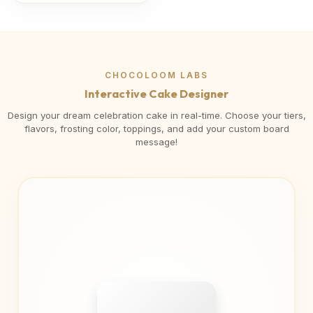
CHOCOLOOM LABS
Interactive Cake Designer
Design your dream celebration cake in real-time. Choose your tiers,
flavors, frosting color, toppings, and add your custom board
message!