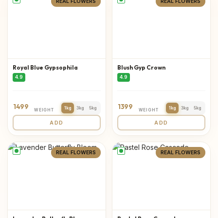
REAL FLOWERS
REAL FLOWERS
Royal Blue Gypsophila
Blush Gyp Crown
4.9
4.9
1499
1399
1kg
3kg
5kg
1kg
3kg
5kg
WEIGHT
WEIGHT
ADD
ADD
REAL FLOWERS
REAL FLOWERS