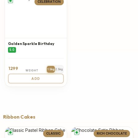
CELEBRATION
Golden Sparkle Birthday
5.0
1299
1.5kg
2.5kg
WEIGHT
ADD
Ribbon Cakes
CLASSIC
RICH CHOCOLATE