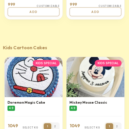
999
999
CUSTOMIZABLE
CUSTOMIZABLE
ADD
ADD
Kids Cartoon Cakes
KIDS SPECIAL
KIDS SPECIAL
Doremon Magic Cake
Mickey Mouse Classic
4.9
4.9
1049
1049
1
2
1
2
SELECT KG
SELECT KG