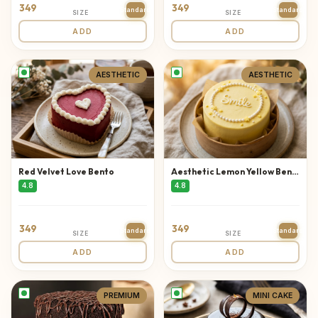
349
349
Standard
Standard
SIZE
SIZE
ADD
ADD
AESTHETIC
AESTHETIC
Red Velvet Love Bento
Aesthetic Lemon Yellow Bento
4.8
4.8
349
349
Standard
Standard
SIZE
SIZE
ADD
ADD
PREMIUM
MINI CAKE