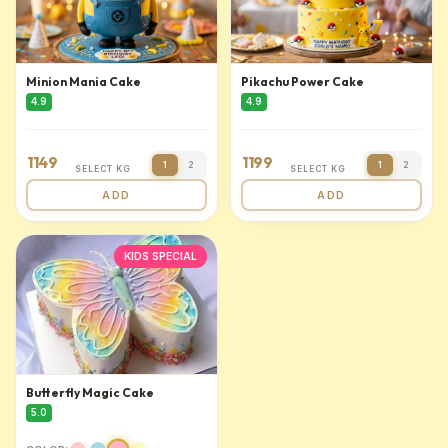
Minion Mania Cake
Pikachu Power Cake
4.9
4.9
1149
1199
1
2
1
2
SELECT KG
SELECT KG
ADD
ADD
KIDS SPECIAL
Butterfly Magic Cake
5.0