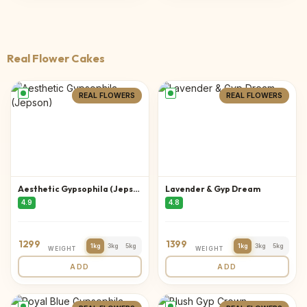
Real Flower Cakes
REAL FLOWERS
REAL FLOWERS
Aesthetic Gypsophila (Jepson)
Lavender & Gyp Dream
4.9
4.8
1299
1399
1kg
3kg
5kg
1kg
3kg
5kg
WEIGHT
WEIGHT
ADD
ADD