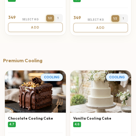
349
349
1/2
1
1/2
1
SELECT KG
SELECT KG
ADD
ADD
Premium Cooling
COOLING
COOLING
Chocolate Cooling Cake
Vanilla Cooling Cake
4.7
4.6