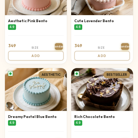
Aesthetic Pink Bento
Cute Lavender Bento
4.9
4.8
349
349
Standard
Standard
SIZE
SIZE
ADD
ADD
AESTHETIC
BESTSELLER
Dreamy Pastel Blue Bento
Rich Chocolate Bento
4.9
4.9