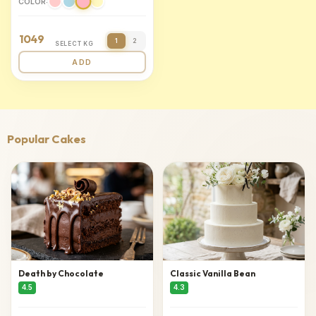
COLOR:
1049
1
2
SELECT KG
ADD
Popular Cakes
Death by Chocolate
Classic Vanilla Bean
4.5
4.3