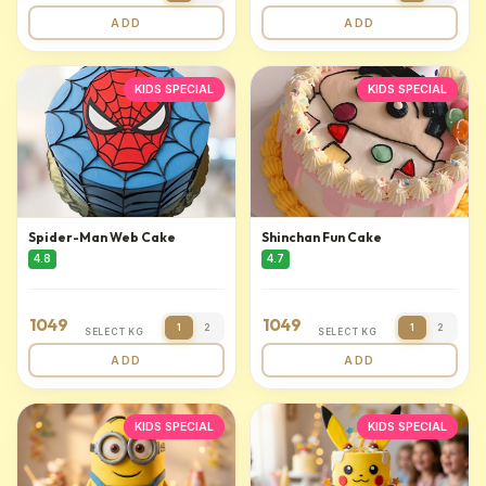
ADD
ADD
KIDS SPECIAL
KIDS SPECIAL
Spider-Man Web Cake
Shinchan Fun Cake
4.8
4.7
1049
1049
1
2
1
2
SELECT KG
SELECT KG
ADD
ADD
KIDS SPECIAL
KIDS SPECIAL