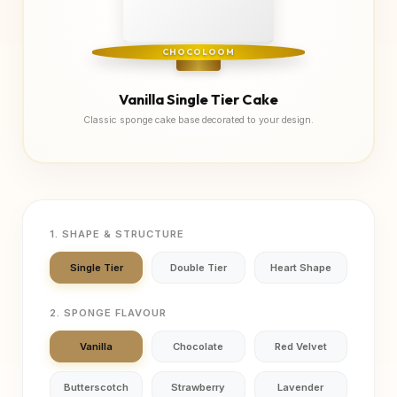
CHOCOLOOM
Vanilla Single Tier Cake
Classic sponge cake base decorated to your design.
1. SHAPE & STRUCTURE
Single Tier
Double Tier
Heart Shape
2. SPONGE FLAVOUR
Vanilla
Chocolate
Red Velvet
Butterscotch
Strawberry
Lavender