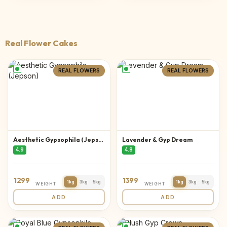
Real Flower Cakes
REAL FLOWERS
REAL FLOWERS
Aesthetic Gypsophila (Jepson)
Lavender & Gyp Dream
4.9
4.8
1299
1399
1kg
3kg
5kg
1kg
3kg
5kg
WEIGHT
WEIGHT
ADD
ADD