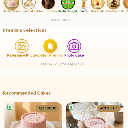
Bento Cakes
Bean Cakes
Chocoloom spl
Nutri Delight
Soda
Mocktails
Cake Pieces
Ice
SWIPE MORE..
Premium Selections
Reference Photo
Golden Premium
Photo Cake
SPECIAL CUSTOM DESIGNS
Recommended Cakes
AESTHETIC
AESTHETIC