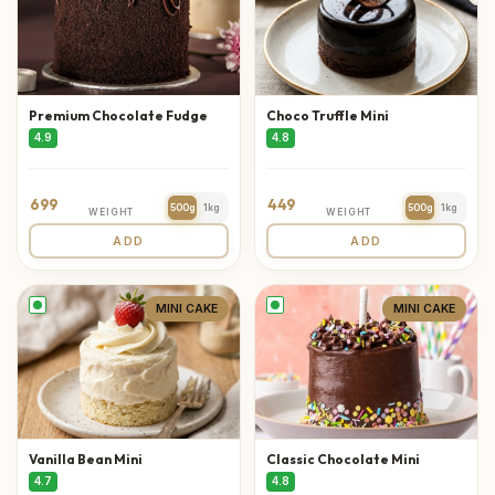
Premium Chocolate Fudge
Choco Truffle Mini
4.9
4.8
699
449
500g
1kg
500g
1kg
WEIGHT
WEIGHT
ADD
ADD
MINI CAKE
MINI CAKE
Vanilla Bean Mini
Classic Chocolate Mini
4.7
4.8