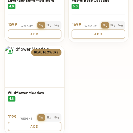
Lavender Butterfly Bloom
Pastel Rose Cascade
4.9
5.0
1599
1699
1kg
3kg
5kg
1kg
3kg
5kg
WEIGHT
WEIGHT
ADD
ADD
REAL FLOWERS
Wildflower Meadow
4.8
1199
1kg
3kg
5kg
WEIGHT
ADD