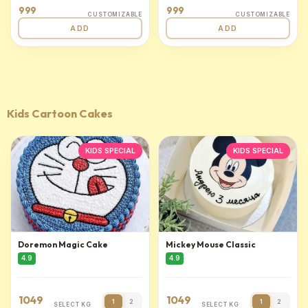
999
999
CUSTOMIZABLE
CUSTOMIZABLE
ADD
ADD
Kids Cartoon Cakes
KIDS SPECIAL
KIDS SPECIAL
Doremon Magic Cake
Mickey Mouse Classic
4.9
4.9
1049
1049
1
2
1
2
SELECT KG
SELECT KG