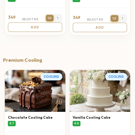
349
349
1/2
1
1/2
1
SELECT KG
SELECT KG
ADD
ADD
Premium Cooling
COOLING
COOLING
Chocolate Cooling Cake
Vanilla Cooling Cake
4.7
4.6