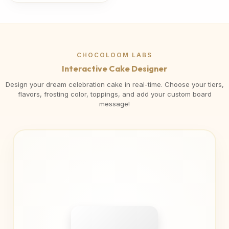
CHOCOLOOM LABS
Interactive Cake Designer
Design your dream celebration cake in real-time. Choose your tiers,
flavors, frosting color, toppings, and add your custom board
message!