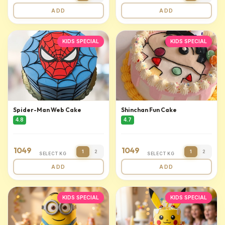
ADD
ADD
KIDS SPECIAL
KIDS SPECIAL
Spider-Man Web Cake
Shinchan Fun Cake
4.8
4.7
1049
1049
1
2
1
2
SELECT KG
SELECT KG
ADD
ADD
KIDS SPECIAL
KIDS SPECIAL