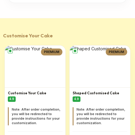
Customise Your Cake
PREMIUM
PREMIUM
Customise Your Cake
Shaped Customised Cake
4.9
4.9
Note: After order completion,
Note: After order completion,
you will be redirected to
you will be redirected to
provide instructions for your
provide instructions for your
customization.
customization.