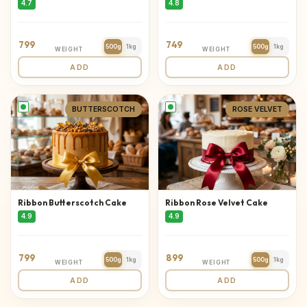
4.7
4.8
799
749
500g
1kg
500g
1kg
WEIGHT
WEIGHT
ADD
ADD
BUTTERSCOTCH
ROSE VELVET
Ribbon Butterscotch Cake
Ribbon Rose Velvet Cake
4.9
4.9
799
899
500g
1kg
500g
1kg
WEIGHT
WEIGHT
ADD
ADD