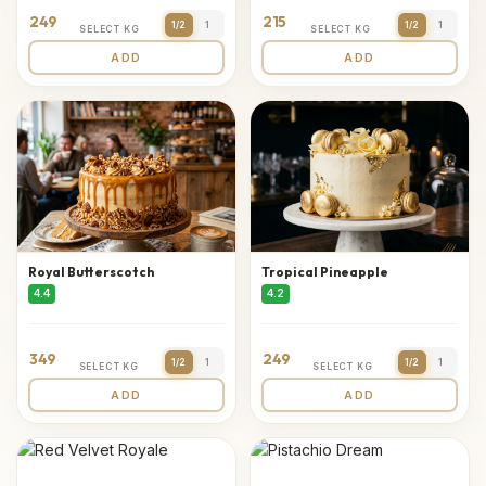
249
215
1/2
1
1/2
1
SELECT KG
SELECT KG
ADD
ADD
Royal Butterscotch
Tropical Pineapple
4.4
4.2
349
249
1/2
1
1/2
1
SELECT KG
SELECT KG
ADD
ADD