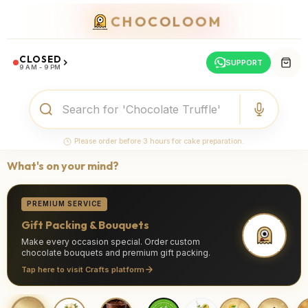
CHOCOLOOM
CLOSED
SUPPORT
9 AM - 9 PM
Please order before 3 hours for cake preparation.
What's on your mind?
PREMIUM SERVICE
Gift Packing & Bouquets
Make every occasion special. Order custom
chocolate bouquets and premium gift packing.
Tap here to visit Crafts platform