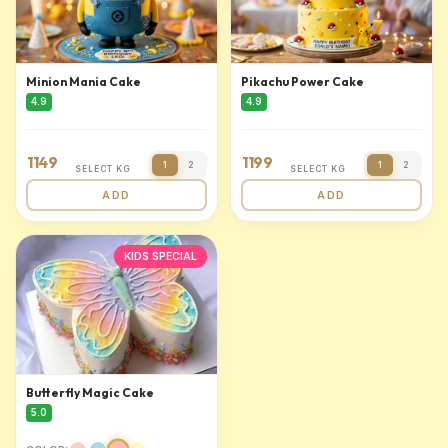
Minion Mania Cake
Pikachu Power Cake
4.9
4.9
1149
1199
1
2
1
2
SELECT KG
SELECT KG
ADD
ADD
KIDS SPECIAL
Butterfly Magic Cake
5.0