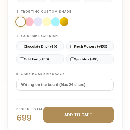
3. FROSTING CUSTOM SHADE
4. GOURMET GARNISH
Chocolate Drip (+₹50)
Fresh Flowers (+₹150)
Gold Foil (+₹100)
Sprinkles (+₹30)
5. CAKE BOARD MESSAGE
DESIGN TOTAL
ADD TO CART
699