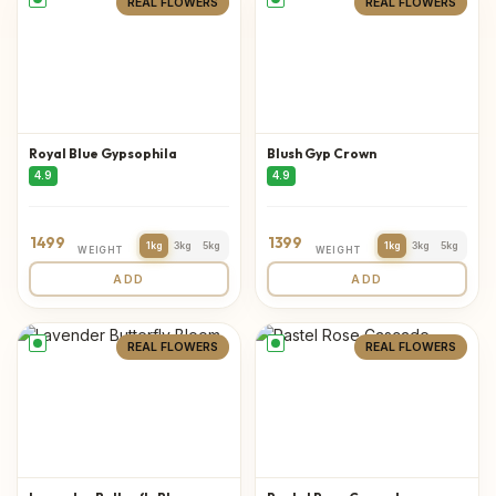
REAL FLOWERS
REAL FLOWERS
Royal Blue Gypsophila
Blush Gyp Crown
4.9
4.9
1499
1399
1kg
3kg
5kg
1kg
3kg
5kg
WEIGHT
WEIGHT
ADD
ADD
REAL FLOWERS
REAL FLOWERS