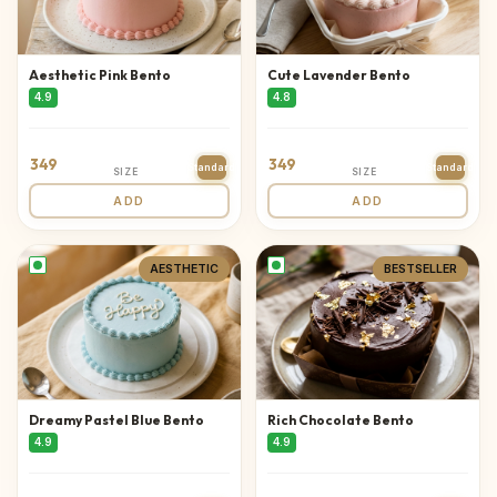
Aesthetic Pink Bento
Cute Lavender Bento
4.9
4.8
349
349
Standard
Standard
SIZE
SIZE
ADD
ADD
AESTHETIC
BESTSELLER
Dreamy Pastel Blue Bento
Rich Chocolate Bento
4.9
4.9