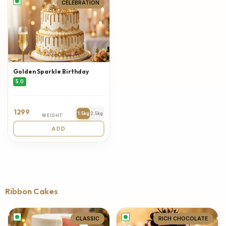
CELEBRATION
Golden Sparkle Birthday
5.0
1299
1.5kg
2.5kg
WEIGHT
ADD
Ribbon Cakes
CLASSIC
RICH CHOCOLATE