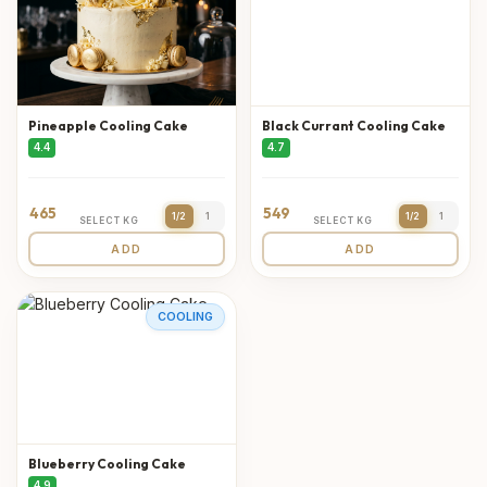
Pineapple Cooling Cake
Black Currant Cooling Cake
4.4
4.7
465
549
1/2
1
1/2
1
SELECT KG
SELECT KG
ADD
ADD
COOLING
Blueberry Cooling Cake
4.9