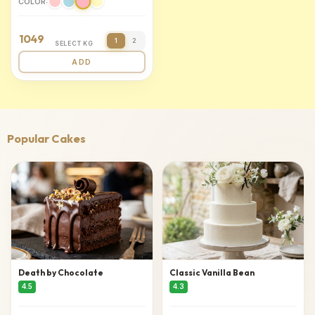
COLOR:
1049
1
2
SELECT KG
ADD
Popular Cakes
Death by Chocolate
Classic Vanilla Bean
4.5
4.3