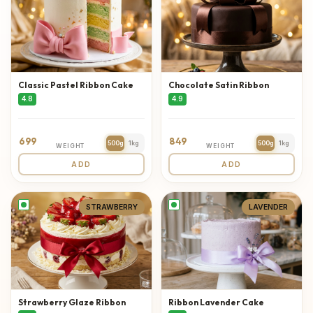
Classic Pastel Ribbon Cake
Chocolate Satin Ribbon
4.8
4.9
699
849
500g
1kg
500g
1kg
WEIGHT
WEIGHT
ADD
ADD
STRAWBERRY
LAVENDER
Strawberry Glaze Ribbon
Ribbon Lavender Cake