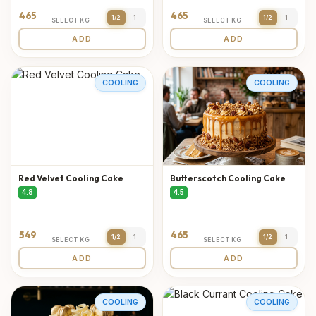
465
465
1/2
1
1/2
1
SELECT KG
SELECT KG
ADD
ADD
COOLING
COOLING
Red Velvet Cooling Cake
Butterscotch Cooling Cake
4.8
4.5
549
465
1/2
1
1/2
1
SELECT KG
SELECT KG
ADD
ADD
COOLING
COOLING