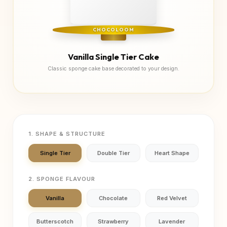
CHOCOLOOM
Vanilla Single Tier Cake
Classic sponge cake base decorated to your design.
1. SHAPE & STRUCTURE
Single Tier
Double Tier
Heart Shape
2. SPONGE FLAVOUR
Vanilla
Chocolate
Red Velvet
Butterscotch
Strawberry
Lavender