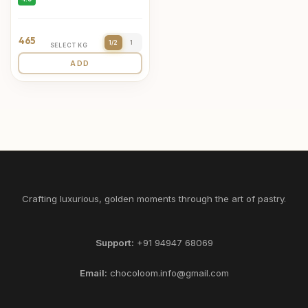
465
1/2
1
SELECT KG
ADD
Crafting luxurious, golden moments through the art of pastry.
Support:
+91 94947 68069
Email:
chocoloom.info@gmail.com