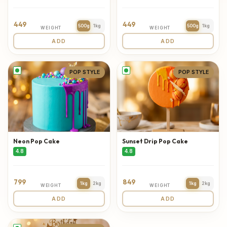
449
449
500g
1kg
500g
1kg
WEIGHT
WEIGHT
ADD
ADD
POP STYLE
POP STYLE
Neon Pop Cake
Sunset Drip Pop Cake
4.8
4.8
799
849
1kg
2kg
1kg
2kg
WEIGHT
WEIGHT
ADD
ADD