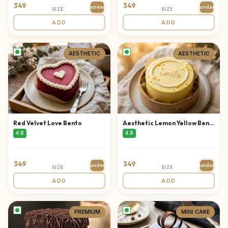
349
349
Standard
Standard
SIZE
SIZE
ADD
ADD
AESTHETIC
AESTHETIC
Red Velvet Love Bento
Aesthetic Lemon Yellow Bento
4.8
4.8
349
349
Standard
Standard
SIZE
SIZE
ADD
ADD
PREMIUM
MINI CAKE