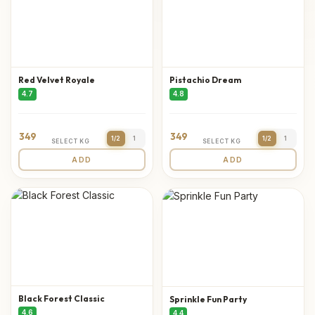
Red Velvet Royale
Pistachio Dream
4.7
4.8
349
349
1/2
1
1/2
1
SELECT KG
SELECT KG
ADD
ADD
Black Forest Classic
Sprinkle Fun Party
4.6
4.4