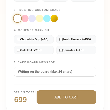
3. FROSTING CUSTOM SHADE
4. GOURMET GARNISH
Chocolate Drip (+₹50)
Fresh Flowers (+₹150)
Gold Foil (+₹100)
Sprinkles (+₹30)
5. CAKE BOARD MESSAGE
DESIGN TOTAL
ADD TO CART
699