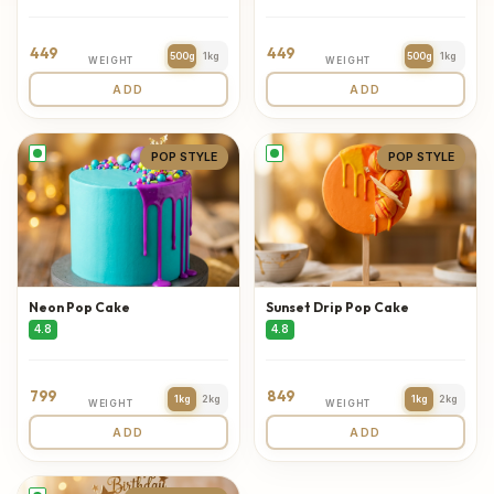
449
449
500g
1kg
500g
1kg
WEIGHT
WEIGHT
ADD
ADD
POP STYLE
POP STYLE
Neon Pop Cake
Sunset Drip Pop Cake
4.8
4.8
799
849
1kg
2kg
1kg
2kg
WEIGHT
WEIGHT
ADD
ADD