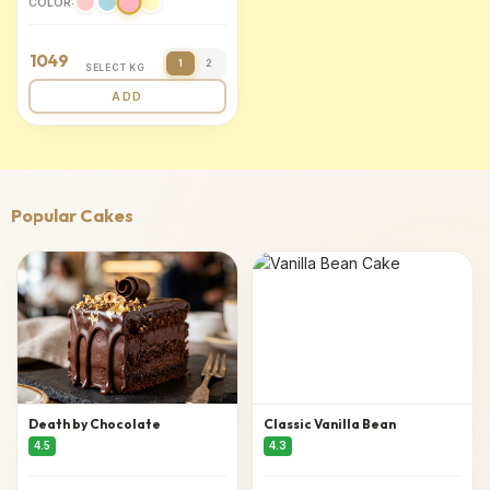
COLOR:
1049
1
2
SELECT KG
ADD
Popular Cakes
Death by Chocolate
Classic Vanilla Bean
4.5
4.3