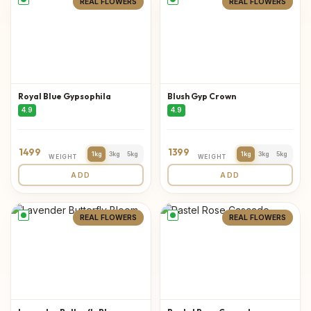
REAL FLOWERS
REAL FLOWERS
Royal Blue Gypsophila
Blush Gyp Crown
4.9
4.9
1499
1399
1kg
3kg
5kg
1kg
3kg
5kg
WEIGHT
WEIGHT
ADD
ADD
REAL FLOWERS
REAL FLOWERS