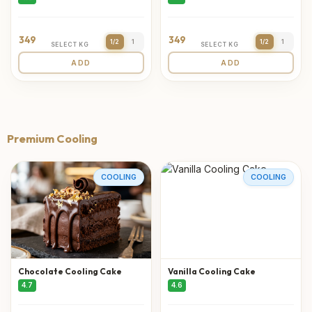
349
349
1/2
1
1/2
1
SELECT KG
SELECT KG
ADD
ADD
Premium Cooling
COOLING
COOLING
Chocolate Cooling Cake
Vanilla Cooling Cake
4.7
4.6