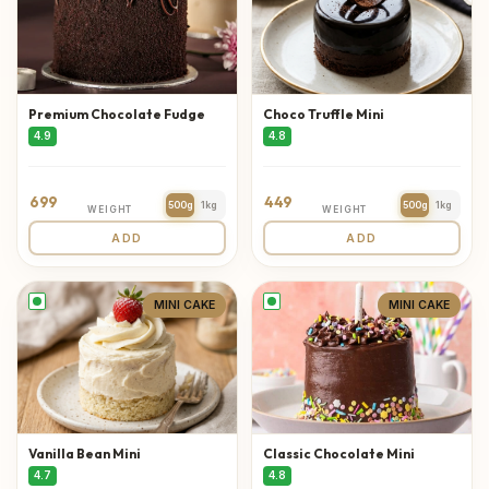
Premium Chocolate Fudge
Choco Truffle Mini
4.9
4.8
699
449
500g
1kg
500g
1kg
WEIGHT
WEIGHT
ADD
ADD
MINI CAKE
MINI CAKE
Vanilla Bean Mini
Classic Chocolate Mini
4.7
4.8