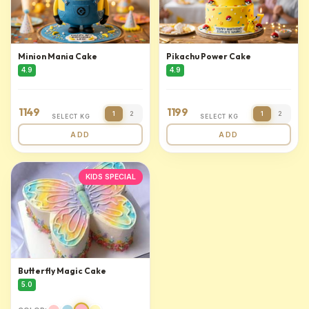
Minion Mania Cake
Pikachu Power Cake
4.9
4.9
1149
1199
1
2
1
2
SELECT KG
SELECT KG
ADD
ADD
KIDS SPECIAL
Butterfly Magic Cake
5.0