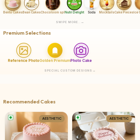
Bento Cakes
Bean Cakes
Chocoloom spl
Nutri Delight
Soda
Mocktails
Cake Pieces
Ice
SWIPE MORE..
Premium Selections
Reference Photo
Golden Premium
Photo Cake
SPECIAL CUSTOM DESIGNS
Recommended Cakes
AESTHETIC
AESTHETIC