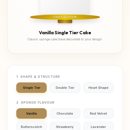
CHOCOLOOM
Vanilla Single Tier Cake
Classic sponge cake base decorated to your design.
1. SHAPE & STRUCTURE
Single Tier
Double Tier
Heart Shape
2. SPONGE FLAVOUR
Vanilla
Chocolate
Red Velvet
Butterscotch
Strawberry
Lavender