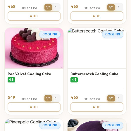
465
465
1/2
1
1/2
1
SELECT KG
SELECT KG
ADD
ADD
COOLING
COOLING
Red Velvet Cooling Cake
Butterscotch Cooling Cake
4.8
4.5
549
465
1/2
1
1/2
1
SELECT KG
SELECT KG
ADD
ADD
COOLING
COOLING