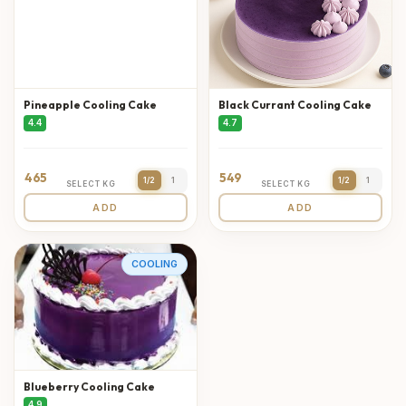
Pineapple Cooling Cake
Black Currant Cooling Cake
4.4
4.7
465
549
1/2
1
1/2
1
SELECT KG
SELECT KG
ADD
ADD
COOLING
Blueberry Cooling Cake
4.9