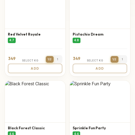
Red Velvet Royale
Pistachio Dream
4.7
4.8
349
349
1/2
1
1/2
1
SELECT KG
SELECT KG
ADD
ADD
Black Forest Classic
Sprinkle Fun Party
4.6
4.4