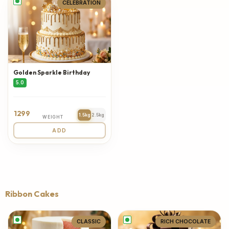
CELEBRATION
Golden Sparkle Birthday
5.0
1299
1.5kg
2.5kg
WEIGHT
ADD
Ribbon Cakes
CLASSIC
RICH CHOCOLATE