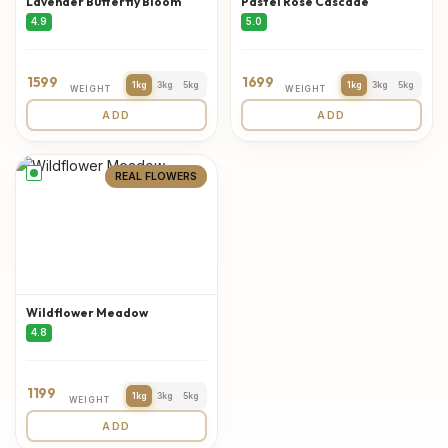
Lavender Butterfly Bloom
Pastel Rose Cascade
4.9
5.0
1599
1699
1kg
3kg
5kg
1kg
3kg
5kg
WEIGHT
WEIGHT
ADD
ADD
REAL FLOWERS
Wildflower Meadow
4.8
1199
1kg
3kg
5kg
WEIGHT
ADD