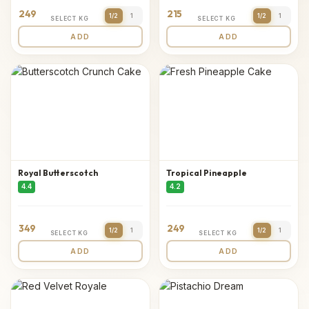
249
215
1/2
1
1/2
1
SELECT KG
SELECT KG
ADD
ADD
Royal Butterscotch
Tropical Pineapple
4.4
4.2
349
249
1/2
1
1/2
1
SELECT KG
SELECT KG
ADD
ADD