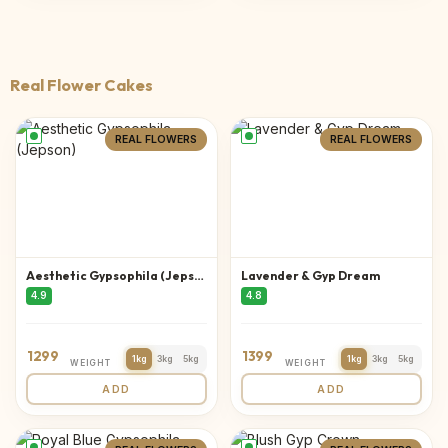
Real Flower Cakes
REAL FLOWERS
REAL FLOWERS
Aesthetic Gypsophila (Jepson)
Lavender & Gyp Dream
4.9
4.8
1299
1399
1kg
3kg
5kg
1kg
3kg
5kg
WEIGHT
WEIGHT
ADD
ADD