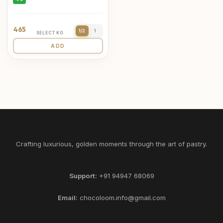
465
1/2
1
SELECT KG
ADD
Crafting luxurious, golden moments through the art of pastry.
Support:
+91 94947 68069
Email:
chocoloom.info@gmail.com