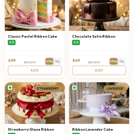
Classic Pastel Ribbon Cake
Chocolate Satin Ribbon
4.8
4.9
699
849
500g
1kg
500g
1kg
WEIGHT
WEIGHT
ADD
ADD
STRAWBERRY
LAVENDER
Strawberry Glaze Ribbon
Ribbon Lavender Cake