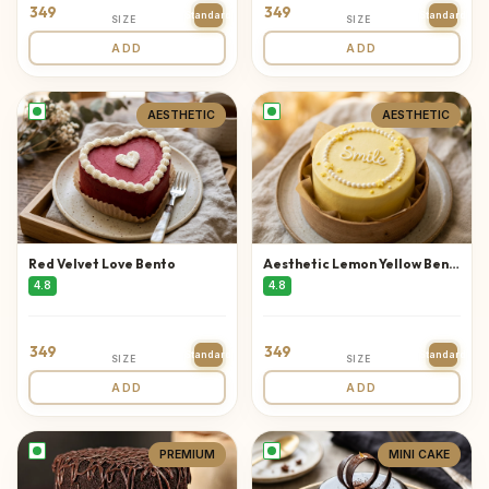
349
349
Standard
Standard
SIZE
SIZE
ADD
ADD
AESTHETIC
AESTHETIC
Red Velvet Love Bento
Aesthetic Lemon Yellow Bento
4.8
4.8
349
349
Standard
Standard
SIZE
SIZE
ADD
ADD
PREMIUM
MINI CAKE