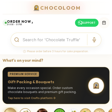
CHOCOLOOM
ORDER NOW
SUPPORT
9 AM - 9 PM
Please order before 3 hours for cake preparation.
What's on your mind?
PREMIUM SERVICE
Gift Packing & Bouquets
Make every occasion special. Order custom
chocolate bouquets and premium gift packing.
Tap here to visit Crafts platform