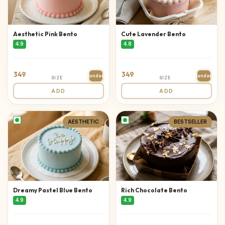
Aesthetic Pink Bento
Cute Lavender Bento
4.9
4.8
349
349
Standard
Standard
SIZE
SIZE
ADD
ADD
AESTHETIC
BESTSELLER
Dreamy Pastel Blue Bento
Rich Chocolate Bento
4.9
4.9