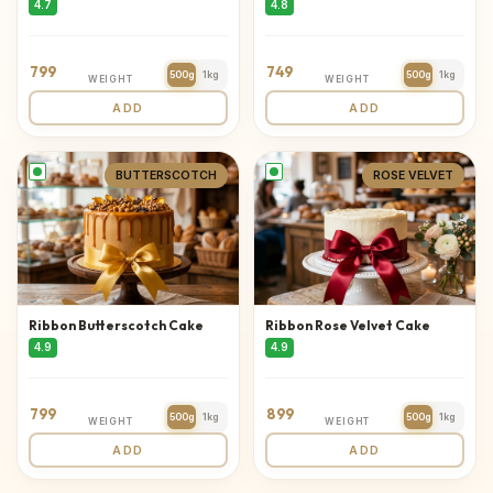
4.7
4.8
799
749
500g
1kg
500g
1kg
WEIGHT
WEIGHT
ADD
ADD
BUTTERSCOTCH
ROSE VELVET
Ribbon Butterscotch Cake
Ribbon Rose Velvet Cake
4.9
4.9
799
899
500g
1kg
500g
1kg
WEIGHT
WEIGHT
ADD
ADD