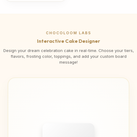
CHOCOLOOM LABS
Interactive Cake Designer
Design your dream celebration cake in real-time. Choose your tiers,
flavors, frosting color, toppings, and add your custom board
message!