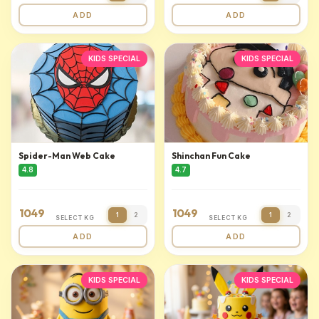
ADD
ADD
KIDS SPECIAL
KIDS SPECIAL
Spider-Man Web Cake
Shinchan Fun Cake
4.8
4.7
1049
1049
1
2
1
2
SELECT KG
SELECT KG
ADD
ADD
KIDS SPECIAL
KIDS SPECIAL