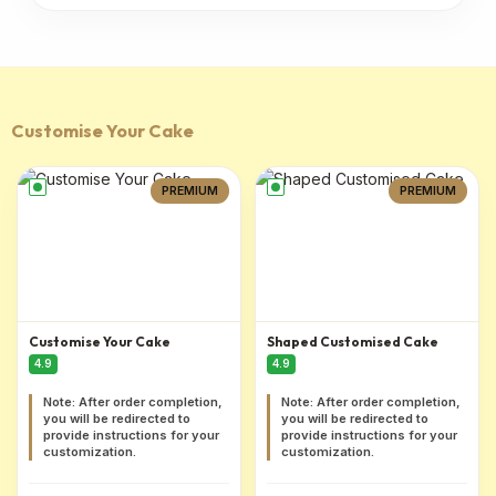
Customise Your Cake
PREMIUM
PREMIUM
Customise Your Cake
Shaped Customised Cake
4.9
4.9
Note: After order completion,
Note: After order completion,
you will be redirected to
you will be redirected to
provide instructions for your
provide instructions for your
customization.
customization.