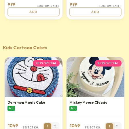
999
999
CUSTOMIZABLE
CUSTOMIZABLE
ADD
ADD
Kids Cartoon Cakes
KIDS SPECIAL
KIDS SPECIAL
Doremon Magic Cake
Mickey Mouse Classic
4.9
4.9
1049
1049
1
2
1
2
SELECT KG
SELECT KG